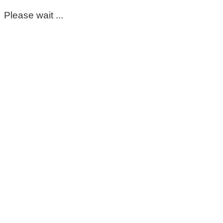
Please wait ...