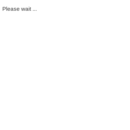
Please wait ...