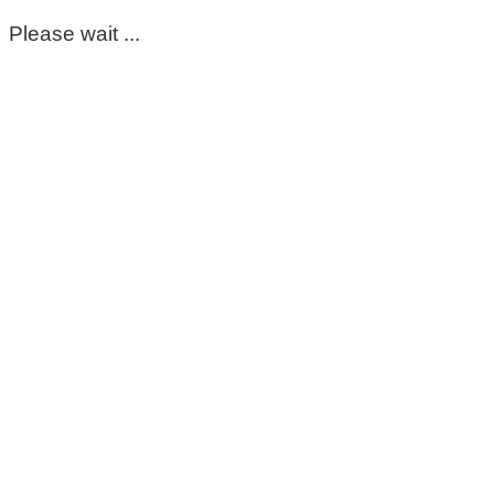
Please wait ...