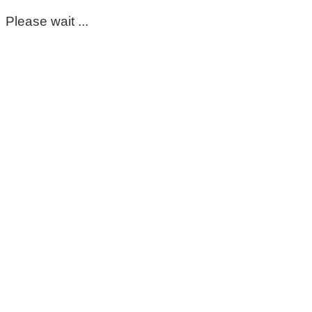
Please wait ...