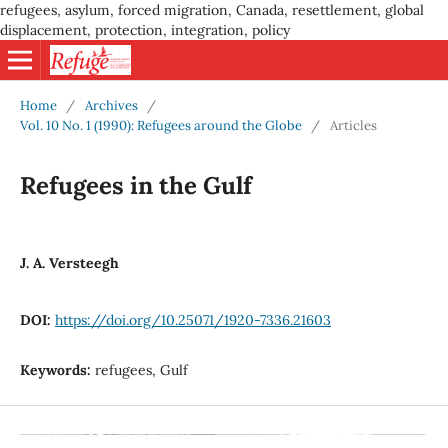
refugees, asylum, forced migration, Canada, resettlement, global
displacement, protection, integration, policy
Home
/
Archives
/
Vol. 10 No. 1 (1990): Refugees around the Globe
/
Articles
Refugees in the Gulf
J. A. Versteegh
DOI:
https://doi.org/10.25071/1920-7336.21603
Keywords:
refugees, Gulf