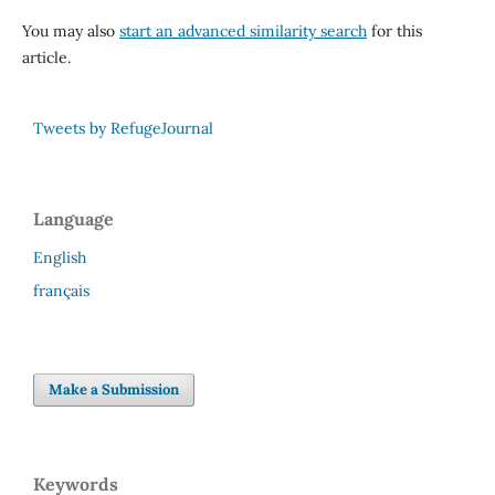
You may also
start an advanced similarity search
for this
article.
Tweets by RefugeJournal
Language
English
français
Make a Submission
Keywords