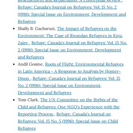
Resettlement and Repatriation: A Conceptual Review
,
Refuge: Canada's Journal on Refugees: Vol. 15 No. 2
(1996): Special Issue on Environment, Development and
Refugees
Shally B. Gachuruzi,
The Impact of Refugees on the
Environment: The Case of Rwandan Refugees in Kivu,
Zaire
,
Refuge: Canada's Journal on Refugees: Vol. 15 No.
2 (1996): Special Issue on Environment, Development
and Refugees
Andil Gosine,
Roots of Flight: Environmental Refugees
in Latin America - A Response to Analysis by Homer-
Dixon
,
Refuge: Canada's Journal on Refugees: Vol. 15
No. 2 (1996): Special Issue on Environment,
Development and Refugees
Tom Clark,
The UN Committee on the Rights of the
Child and Refugees: One NGO's Experience with the
Reporting Process
,
Refuge: Canada's Journal on
Refugees: Vol. 15 No. 5 (1996): Special Issue on Child
Refugees