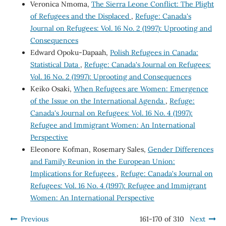
Veronica Nmoma,
The Sierra Leone Conflict: The Plight
of Refugees and the Displaced
,
Refuge: Canada's
Journal on Refugees: Vol. 16 No. 2 (1997): Uprooting and
Consequences
Edward Opoku-Dapaah,
Polish Refugees in Canada:
Statistical Data
,
Refuge: Canada's Journal on Refugees:
Vol. 16 No. 2 (1997): Uprooting and Consequences
Keiko Osaki,
When Refugees are Women: Emergence
of the Issue on the International Agenda
,
Refuge:
Canada's Journal on Refugees: Vol. 16 No. 4 (1997):
Refugee and Immigrant Women: An International
Perspective
Eleonore Kofman, Rosemary Sales,
Gender Differences
and Family Reunion in the European Union:
Implications for Refugees
,
Refuge: Canada's Journal on
Refugees: Vol. 16 No. 4 (1997): Refugee and Immigrant
Women: An International Perspective
Previous
161-170 of 310
Next