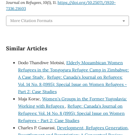
Journal on Refugees
,
10
(1), 11.
https://doi.org/10.25071/1920-
7336.21603
More Citation Formats
Similar Articles
Dodo Thandiwe Motsisi,
Elderly Mozambican Women
Refugees in the Tongogara Refugee Camp in Zimbabwe:
A Case Study
,
Refuge: Canada's Journal on Refugees:
Vol. 14 No. 8 (1995): Special Issue on Women Refugees -
Part 2: Case Studies
Maja Korac,
Women's Groups in the Former Yugoslavia:
Working with Refugees
,
Refuge: Canada's Journal on
Refugees: Vol. 14 No. 8 (1995): Special Issue on Women
Refugees - Part 2: Case Studies
Charles P. Gasarasi,
Development, Refugees Generation,