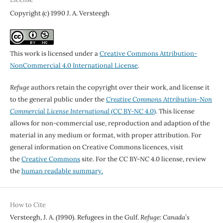
Copyright (c) 1990 J. A. Versteegh
This work is licensed under a
Creative Commons Attribution-
NonCommercial 4.0 International License
.
Refuge
authors retain the copyright over their work, and license it
to the general public under the
Creative Commons Attribution-Non
Commercial License International
(CC BY-NC 4.0)
. This license
allows for non-commercial use, reproduction and adaption of the
material in any medium or format, with proper attribution. For
general information on Creative Commons licences, visit
the
Creative Commons
site. For the CC BY-NC 4.0 license, review
the
human readable summary.
How to Cite
Versteegh, J. A. (1990). Refugees in the Gulf.
Refuge: Canada’s