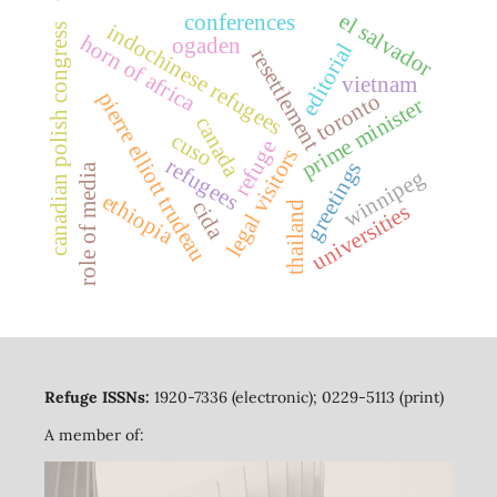
el salvador
conferences
indochinese refugees
canadian polish congress
horn of africa
ogaden
editorial
resettlement
vietnam
pierre elliott trudeau
toronto
prime minister
canada
cuso
refuge
legal visitors
refugees
greetings
role of media
winnipeg
ethiopia
cida
thailand
universities
Refuge ISSNs:
1920-7336 (electronic); 0229-5113 (print)
A member of: