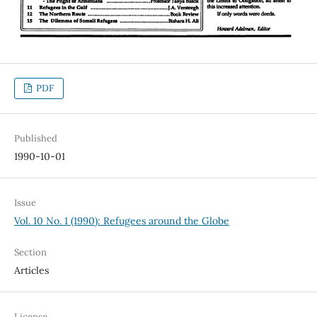
PDF
Published
1990-10-01
Issue
Vol. 10 No. 1 (1990): Refugees around the Globe
Section
Articles
License