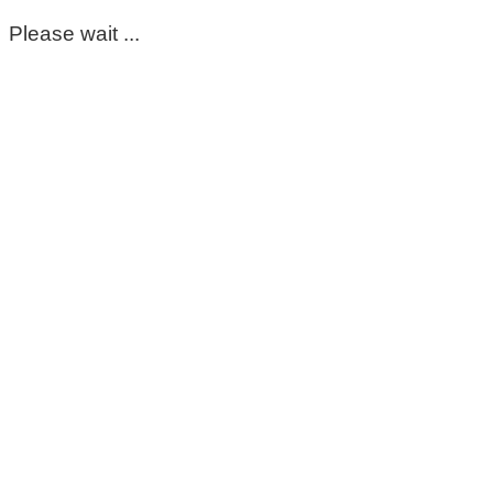
Please wait ...