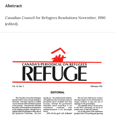
Abstract
Canadian Council for Refugees Resolutions November, 1990
(edited).