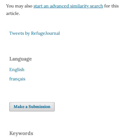
You may also
start an advanced similarity search
for this
article.
Tweets by RefugeJournal
Language
English
français
Make a Submission
Keywords