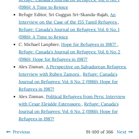
(1986): A Time to Rejoice
Refuge Editor, Sri Guggan Sri-Skanda-Rajah,
An
Interview on the Case of the 155 Tamil Refugees
,
Refuge: Canada's Journal on Refugees: Vol. 6 No. 1
(1986): A Time to Rejoice
C. Michael Lanphier,
Hope for Refugees in 1987?
,
Refuge: Canada's Journal on Refugees: Vol. 6 No. 2
(1986): Hope for Refugees in 1987?
Alex Zisman,
A Perspective on Salvadorean Refugees:
Interview with Ruben Zamora
,
Refuge: Canada's
Journal on Refugees: Vol. 6 No. 2 (1986): Hope for
Refugees in 1987?
Alex Zisman,
Political Refugees from Peru: Interview
with Cesar Elejalde Estenssoro
,
Refuge: Canada's
Journal on Refugees: Vol. 6 No. 2 (1986): Hope for
Refugees in 1987?
Previous
91-100 of 366
Next