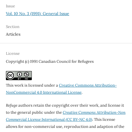
Issue
Vol. 10 No. 3 (1991): General Issue
Section
Articles
License
Copyright (c) 1991 Canadian Council for Refugees
This work is licensed under a
Creative Commons Attribution-
NonCommercial 4.0 International License
.
Refuge
authors retain the copyright over their work, and license it
to the general public under the
Creative Commons Attribution-Non
Commercial License International
(CC BY-NC 4.0)
. This license
allows for non-commercial use, reproduction and adaption of the