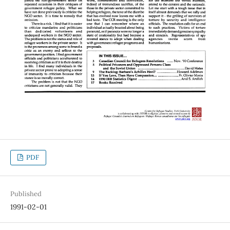
PDF
Published
1991-02-01