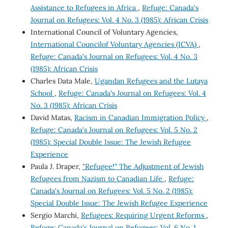
Assistance to Refugees in Africa
,
Refuge: Canada's
Journal on Refugees: Vol. 4 No. 3 (1985): African Crisis
International Council of Voluntary Agencies,
International Councilof Voluntary Agencies (ICVA)
,
Refuge: Canada's Journal on Refugees: Vol. 4 No. 3
(1985): African Crisis
Charles Data Male,
Ugandan Refugees and the Lutaya
School
,
Refuge: Canada's Journal on Refugees: Vol. 4
No. 3 (1985): African Crisis
David Matas,
Racism in Canadian Immigration Policy
,
Refuge: Canada's Journal on Refugees: Vol. 5 No. 2
(1985): Special Double Issue: The Jewish Refugee
Experience
Paula J. Draper,
"Refugee!" The Adjustment of Jewish
Refugees from Nazism to Canadian Life
,
Refuge:
Canada's Journal on Refugees: Vol. 5 No. 2 (1985):
Special Double Issue: The Jewish Refugee Experience
Sergio Marchi,
Refugees: Requiring Urgent Reforms
,
Refuge: Canada's Journal on Refugees: Vol. 6 No. 1