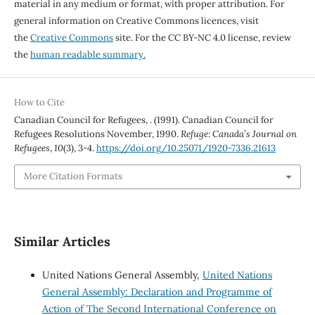
material in any medium or format, with proper attribution. For
general information on Creative Commons licences, visit
the
Creative Commons
site. For the CC BY-NC 4.0 license, review
the
human readable summary.
How to Cite
Canadian Council for Refugees, . (1991). Canadian Council for
Refugees Resolutions November, 1990.
Refuge: Canada’s Journal on
Refugees
,
10
(3), 3-4.
https://doi.org/10.25071/1920-7336.21613
More Citation Formats
Similar Articles
United Nations General Assembly,
United Nations
General Assembly: Declaration and Programme of
Action of The Second International Conference on