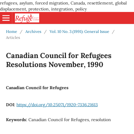
refugees, asylum, forced migration, Canada, resettlement, global
displacement, protection, integration, policy
Home
/
Archives
/
Vol. 10 No. 3 (1991): General Issue
/
Articles
Canadian Council for Refugees
Resolutions November, 1990
Canadian Council for Refugees
DOI:
https://doi.org/10.25071/1920-7336.21613
Keywords:
Canadian Council for Refugees, resolution