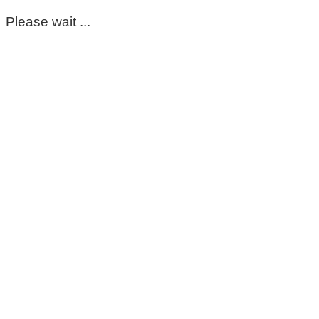
Please wait ...