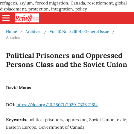
refugees, asylum, forced migration, Canada, resettlement, global
displacement, protection, integration, policy
Home
/
Archives
/
Vol. 10 No. 3 (1991): General Issue
/
Articles
Political Prisoners and Oppressed
Persons Class and the Soviet Union
David Matas
DOI:
https://doi.org/10.25071/1920-7336.21614
Keywords:
political prisoners, oppression, Soviet Union, exile,
Eastern Europe, Government of Canada