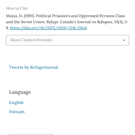
How to Cite
Matas, D. (1991). Political Prisoners and Oppressed Persons Class
and the Soviet Union.
Refuge: Canada’s Journal on Refugees
,
10
(3), 5-
8.
https://doi.org/10.25071/1920-7336.21614
More Citation Formats
Tweets by RefugeJournal
Language
English
français