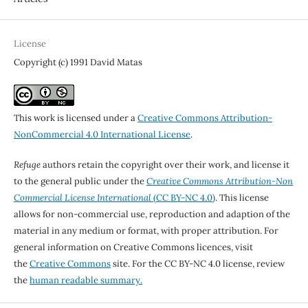
License
Copyright (c) 1991 David Matas
This work is licensed under a
Creative Commons Attribution-
NonCommercial 4.0 International License
.
Refuge
authors retain the copyright over their work, and license it
to the general public under the
Creative Commons Attribution-Non
Commercial License International
(CC BY-NC 4.0)
. This license
allows for non-commercial use, reproduction and adaption of the
material in any medium or format, with proper attribution. For
general information on Creative Commons licences, visit
the
Creative Commons
site. For the CC BY-NC 4.0 license, review
the
human readable summary.