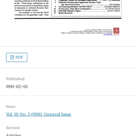
PDF
Published
1991-02-01
Issue
Vol. 10 No. 3 (1991): General Issue
Section
Articles