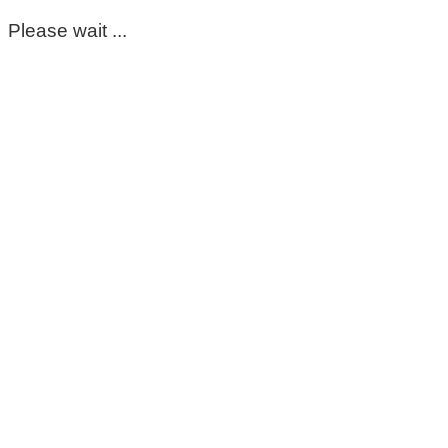
Please wait ...