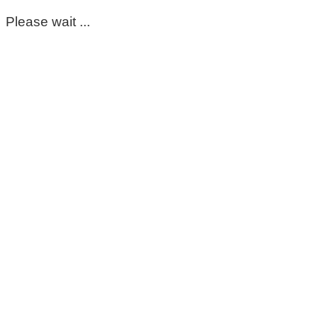
Please wait ...