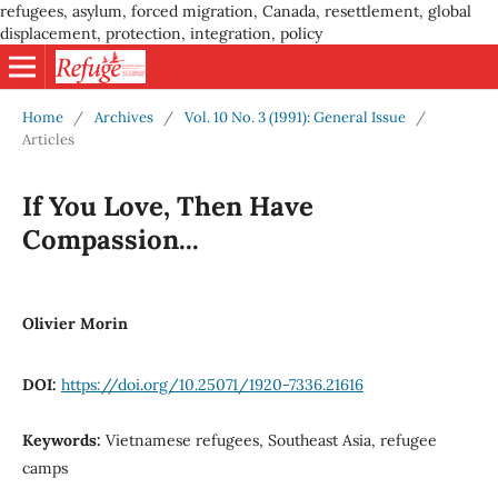
refugees, asylum, forced migration, Canada, resettlement, global
displacement, protection, integration, policy
Home
/
Archives
/
Vol. 10 No. 3 (1991): General Issue
/
Articles
If You Love, Then Have
Compassion...
Olivier Morin
DOI:
https://doi.org/10.25071/1920-7336.21616
Keywords:
Vietnamese refugees, Southeast Asia, refugee
camps