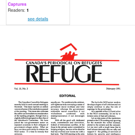
Captures
Readers:
1
see details