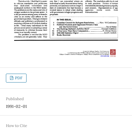
PDF
Published
1991-02-01
How to Cite