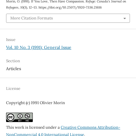
Morin, O. (1991). If You Love, Then Have Compassion.
Refuge: Canada’s Journal on
Refugees
,
10
(3), 12–13. https://doi.org/10.25071/1920-7336.21616
More Citation Formats
Issue
Vol. 10 No. 3 (1991): General Issue
Section
Articles
License
Copyright (c) 1991 Olivier Morin
This work is licensed under a
Creative Commons Attribution-
NonCommercial 4.0 International License
.