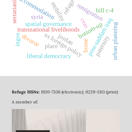
sectarianism
accommodation
refuge
mobility
remigration
bill c-4
syria
post-saddam iraq
ceas
bottom-up
spatial governance
urban planning
transnational livelihoods
us foreign policy
jordan
divorce
ingos
paternity
home
place
liberal democracy
Refuge ISSNs:
1920-7336 (electronic); 0229-5113 (print)
A member of: