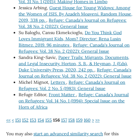
Vol. 31 No. 1 (2015): Making Homes in Limbo
Jessica Arbing,
Guest House for Young Widows: Among
the Women of ISIS. By Azadeh Moaveni. Random House,
2019, 338 pp.
,
Refuge: Canada's Journal on Refugees:
Vol. 38 No. 2 (2022): General Issue
Su Baloglu, Cansu Ekmekcioglu,
Do You Think God
Loves Immigrant Kids, Mom? Director: Rena Lusin
Bitmez. 2019. 96 minutes
,
Refuge: Canada's Journal on
Refugees: Vol. 38 No. 2 (2022): General Issue
Sandra King-Savic,
Paper Trails: Migrants, Documents,
and Legal Insecurity. Horton, S. B., & Heyman, J. (Eds).
Duke University Press, 2020, 242 pp.
,
Refuge: Canada's
Journal on Refugees: Vol. 38 No. 2 (2022): General Issue
Michel Mignot,
Letters
,
Refuge: Canada's Journal on
Refugees: Vol. 2 No. 5 (1983): General Issue
Refuge Editor,
Front Matter
,
Refuge: Canada's Journal
on Refugees: Vol. 14 No. 1 (1994): Special Issue on the
Horn of Africa
<<
<
151
152
153
154
155
156
157
158
159
160
>
>>
You may also
start an advanced similarity search
for this