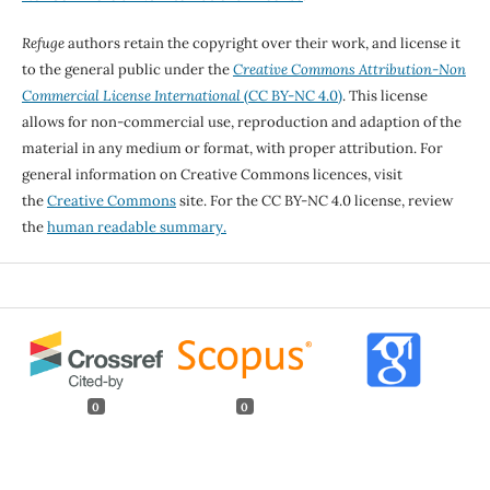
Refuge
authors retain the copyright over their work, and license it
to the general public under the
Creative Commons Attribution-Non
Commercial License International
(CC BY-NC 4.0)
. This license
allows for non-commercial use, reproduction and adaption of the
material in any medium or format, with proper attribution. For
general information on Creative Commons licences, visit
the
Creative Commons
site. For the CC BY-NC 4.0 license, review
the
human readable summary.
0
0