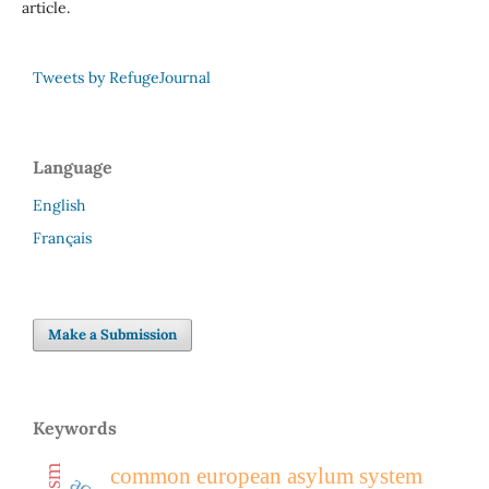
article.
Tweets by RefugeJournal
Language
English
Français
Make a Submission
Keywords
common european asylum system