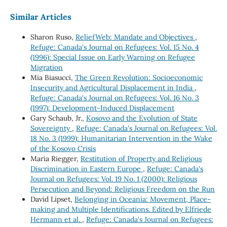
Similar Articles
Sharon Ruso,
ReliefWeb: Mandate and Objectives
,
Refuge: Canada's Journal on Refugees: Vol. 15 No. 4
(1996): Special Issue on Early Warning on Refugee
Migration
Mia Biasucci,
The Green Revolution: Socioeconomic
Insecurity and Agricultural Displacement in India
,
Refuge: Canada's Journal on Refugees: Vol. 16 No. 3
(1997): Development-Induced Displacement
Gary Schaub, Jr.,
Kosovo and the Evolution of State
Sovereignty
,
Refuge: Canada's Journal on Refugees: Vol.
18 No. 3 (1999): Humanitarian Intervention in the Wake
of the Kosovo Crisis
Maria Riegger,
Restitution of Property and Religious
Discrimination in Eastern Europe
,
Refuge: Canada's
Journal on Refugees: Vol. 19 No. 1 (2000): Religious
Persecution and Beyond: Religious Freedom on the Run
David Lipset,
Belonging in Oceania: Movement, Place-
making and Multiple Identifications. Edited by Elfriede
Hermann et al.
,
Refuge: Canada's Journal on Refugees: