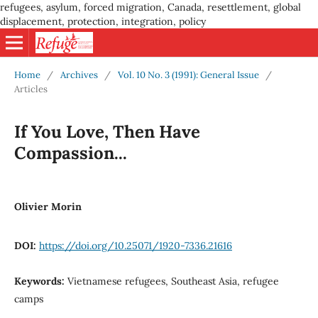
refugees, asylum, forced migration, Canada, resettlement, global
displacement, protection, integration, policy
Home
/
Archives
/
Vol. 10 No. 3 (1991): General Issue
/
Articles
If You Love, Then Have
Compassion...
Olivier Morin
DOI:
https://doi.org/10.25071/1920-7336.21616
Keywords:
Vietnamese refugees, Southeast Asia, refugee
camps