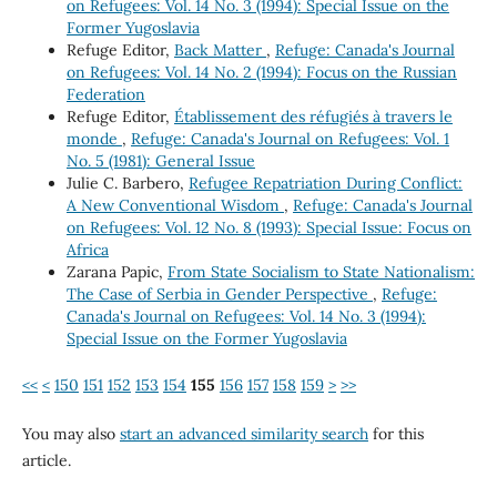
on Refugees: Vol. 14 No. 3 (1994): Special Issue on the
Former Yugoslavia
Refuge Editor,
Back Matter
,
Refuge: Canada's Journal
on Refugees: Vol. 14 No. 2 (1994): Focus on the Russian
Federation
Refuge Editor,
Établissement des réfugiés à travers le
monde
,
Refuge: Canada's Journal on Refugees: Vol. 1
No. 5 (1981): General Issue
Julie C. Barbero,
Refugee Repatriation During Conflict:
A New Conventional Wisdom
,
Refuge: Canada's Journal
on Refugees: Vol. 12 No. 8 (1993): Special Issue: Focus on
Africa
Zarana Papic,
From State Socialism to State Nationalism:
The Case of Serbia in Gender Perspective
,
Refuge:
Canada's Journal on Refugees: Vol. 14 No. 3 (1994):
Special Issue on the Former Yugoslavia
<<
<
150
151
152
153
154
155
156
157
158
159
>
>>
You may also
start an advanced similarity search
for this
article.