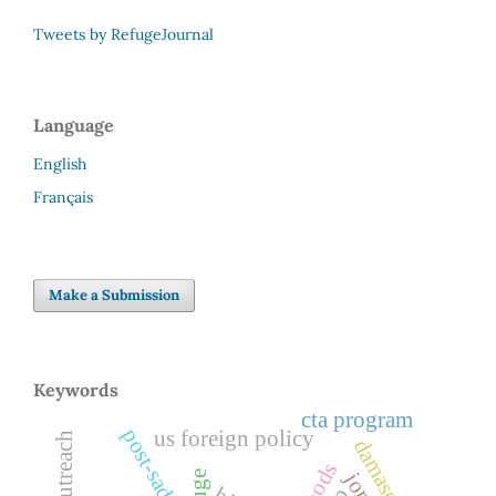
Tweets by RefugeJournal
Language
English
Français
Make a Submission
Keywords
cta program
us foreign policy
damascus