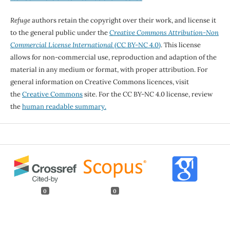
Refuge
authors retain the copyright over their work, and license it
to the general public under the
Creative Commons Attribution-Non
Commercial License International
(CC BY-NC 4.0)
. This license
allows for non-commercial use, reproduction and adaption of the
material in any medium or format, with proper attribution. For
general information on Creative Commons licences, visit
the
Creative Commons
site. For the CC BY-NC 4.0 license, review
the
human readable summary.
0
0