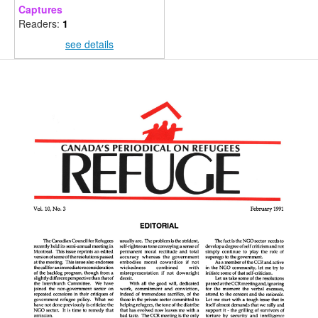
Captures
Readers:
1
see details