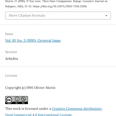
Morin, O. (1991). If You Love, Then Have Compassion.
Refuge: Canada’s Journal on
Refugees
,
10
(3), 12–13. https://doi.org/10.25071/1920-7336.21616
More Citation Formats
Issue
Vol. 10 No. 3 (1991): General Issue
Section
Articles
License
Copyright (c) 1991 Olivier Morin
This work is licensed under a
Creative Commons Attribution-
NonCommercial 4.0 International License
.