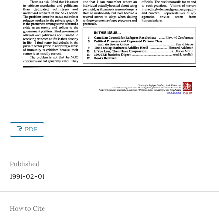
PDF
Published
1991-02-01
How to Cite