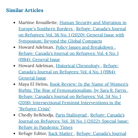
Similar Articles
Martine Brouillette,
Human Security and Migration in
Europe's Southern Borders
,
Refuge: Canada's Journal
on Refugees: Vol. 36 No. 1 (2020): General Issue with
Symposium: Beyond the Global Compacts
Howard Adelman,
Policy Issues and Breakdown
,
Refuge: Canada's Journal on Refugees: Vol. 4 No. 1
(1984): General Issue
Howard Adelman,
Historical Chronology
,
Refuge:
Canada's Journal on Refugees: Vol. 4 No. 1 (1984):
General Issue
Maya El Helou,
Book Review: In the Name of Women’s
Rights: The Rise of Femonationalism, by Sara R. Farris
,
Refuge: Canada's Journal on Refugees: Vol. 34 No. 1
(2018): Intersectional Feminist Interventions in the
"Refugee Crisis"
Chedly Belkhodja,
Paris Stalingrad
,
Refuge: Canada's
Journal on Refugees: Vol. 38 No. 1 (2022): Special Issue:
Refuge in Pandemic Times
Refuge Editor,
Back Matter
,
Refuge: Canada's Journal