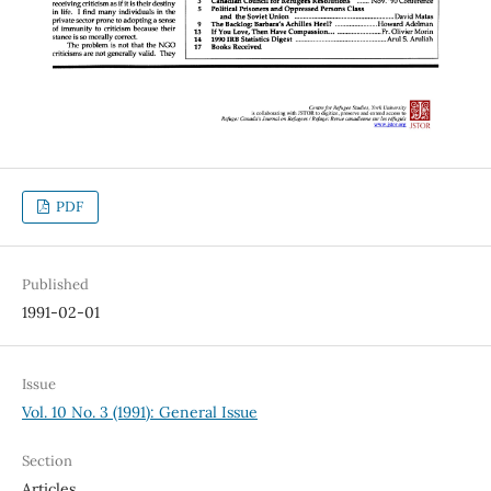
PDF
Published
1991-02-01
Issue
Vol. 10 No. 3 (1991): General Issue
Section
Articles