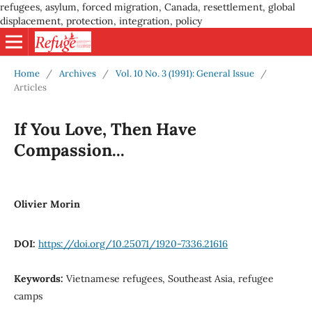
refugees, asylum, forced migration, Canada, resettlement, global
displacement, protection, integration, policy
Home
/
Archives
/
Vol. 10 No. 3 (1991): General Issue
/
Articles
If You Love, Then Have
Compassion...
Olivier Morin
DOI:
https://doi.org/10.25071/1920-7336.21616
Keywords:
Vietnamese refugees, Southeast Asia, refugee
camps