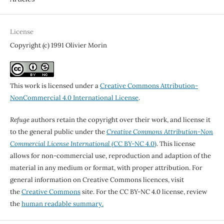
License
Copyright (c) 1991 Olivier Morin
This work is licensed under a
Creative Commons Attribution-
NonCommercial 4.0 International License
.
Refuge
authors retain the copyright over their work, and license it
to the general public under the
Creative Commons Attribution-Non
Commercial License International
(CC BY-NC 4.0)
. This license
allows for non-commercial use, reproduction and adaption of the
material in any medium or format, with proper attribution. For
general information on Creative Commons licences, visit
the
Creative Commons
site. For the CC BY-NC 4.0 license, review
the
human readable summary.