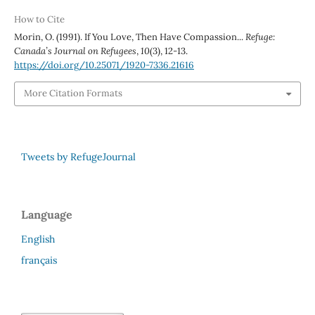
How to Cite
Morin, O. (1991). If You Love, Then Have Compassion...
Refuge:
Canada’s Journal on Refugees
,
10
(3), 12-13.
https://doi.org/10.25071/1920-7336.21616
More Citation Formats
Tweets by RefugeJournal
Language
English
français