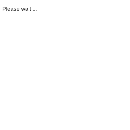
Please wait ...