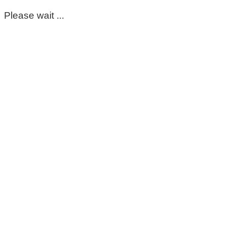
Please wait ...