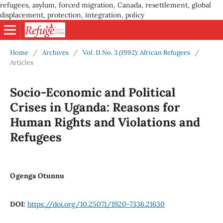
refugees, asylum, forced migration, Canada, resettlement, global
displacement, protection, integration, policy
Home
/
Archives
/
Vol. 11 No. 3 (1992): African Refugees
/
Articles
Socio-Economic and Political
Crises in Uganda: Reasons for
Human Rights and Violations and
Refugees
Ogenga Otunnu
DOI:
https://doi.org/10.25071/1920-7336.21630