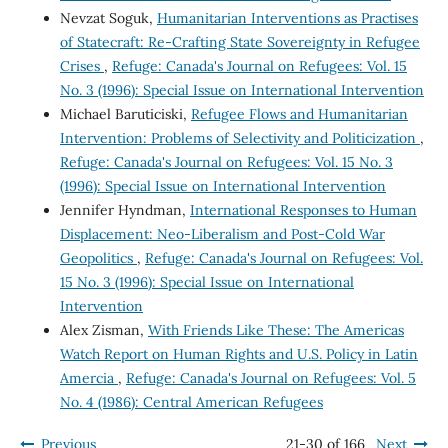
Nevzat Soguk,
Humanitarian Interventions as Practises
of Statecraft: Re-Crafting State Sovereignty in Refugee
Crises
,
Refuge: Canada's Journal on Refugees: Vol. 15
No. 3 (1996): Special Issue on International Intervention
Michael Baruticiski,
Refugee Flows and Humanitarian
Intervention: Problems of Selectivity and Politicization
,
Refuge: Canada's Journal on Refugees: Vol. 15 No. 3
(1996): Special Issue on International Intervention
Jennifer Hyndman,
International Responses to Human
Displacement: Neo-Liberalism and Post-Cold War
Geopolitics
,
Refuge: Canada's Journal on Refugees: Vol.
15 No. 3 (1996): Special Issue on International
Intervention
Alex Zisman,
With Friends Like These: The Americas
Watch Report on Human Rights and U.S. Policy in Latin
Amercia
,
Refuge: Canada's Journal on Refugees: Vol. 5
No. 4 (1986): Central American Refugees
Previous
21-30 of 166
Next