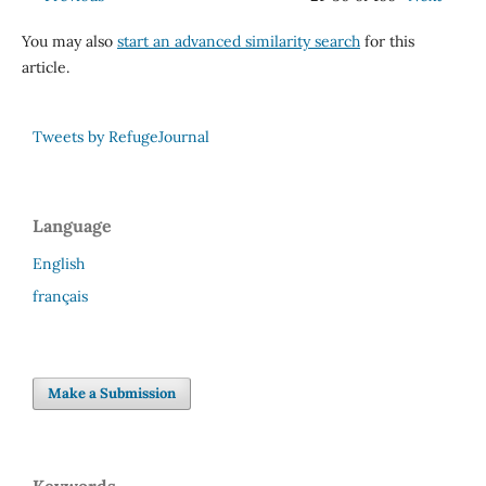
You may also
start an advanced similarity search
for this
article.
Tweets by RefugeJournal
Language
English
français
Make a Submission
Keywords