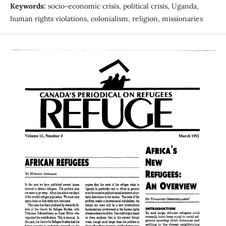
Keywords:
socio-economic crisis, political crisis, Uganda,
human rights violations, colonialism, religion, missionaries