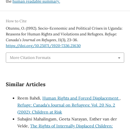
the
human readable summary.
How to Cite
Otunnu, O. (1992). Socio-Economic and Political Crises in Uganda:
Reasons for Human Rights and Violations and Refugees.
Refuge:
Canada’s Journal on Refugees
,
11
(3), 23-36.
https://doi.org/10.25071/1920-7336.21630
More Citation Formats
Similar Articles
Reem Bahdi,
Human Rights and Forced Displacement
,
Refuge: Canada's Journal on Refugees: Vol. 20 No. 2
(2002): Children at Risk
Subajini Mahalingam, Geeta Narayan, Esther van der
Velde,
The Rights of Internally Displaced Children: