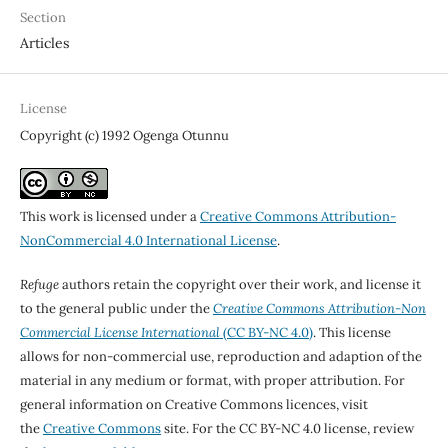
Section
Articles
License
Copyright (c) 1992 Ogenga Otunnu
This work is licensed under a
Creative Commons Attribution-
NonCommercial 4.0 International License
.
Refuge
authors retain the copyright over their work, and license it
to the general public under the
Creative Commons Attribution-Non
Commercial License International
(CC BY-NC 4.0)
. This license
allows for non-commercial use, reproduction and adaption of the
material in any medium or format, with proper attribution. For
general information on Creative Commons licences, visit
the
Creative Commons
site. For the CC BY-NC 4.0 license, review