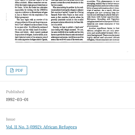
PDF
Published
1992-03-01
Issue
Vol. 11 No. 3 (1992): African Refugees