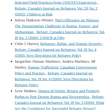
Selected Field Practices from UNICEF’s Experience
,
Refuge: Canada's Journal on Refugees: Vol. 20 No. 2
(2002): Children at Risk
Jelena Zlatkovic-Winter,
War’s Offensive on Women:
The Humanitarian Challenge in Bosnia, Kosovo, and
Afghanistan
,
Refuge: Canada's Journal on Refugees: Vol.
19 No. 5 (2001): UNHCR at Fifty
Colin J. Harvey,
Refugees, Rights, and Human Security
,
Refuge: Canada's Journal on Refugees: Vol. 19 No. 4
(2001): New Directions for Refugee Policy
Jacqueline Oxman-Martinez, Andrea Martinez, Jill
Hanley,
Human Trafficking: Canadian Government
Policy and Practice
,
Refuge: Canada's Journal on
Refugees: Vol. 19 No. 4 (2001): New Directions for
Refugee Policy
Lene Madsen,
Homes of Origin: Return and Property
Rights in Post-Dayton Bosnia and Herzegovina
,
Refuge:
Canada's Journal on Refugees: Vol. 19 No. 3 (2001): What
Are the Conditions for Successful Refugee Return?