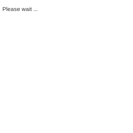
Please wait ...