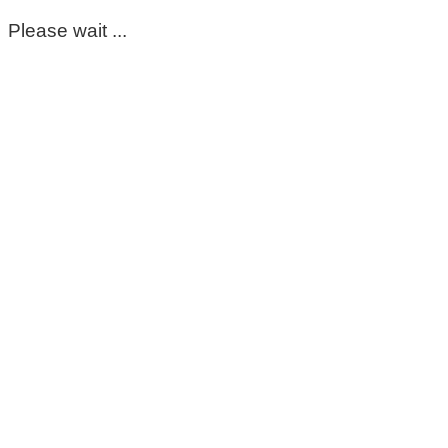
Please wait ...