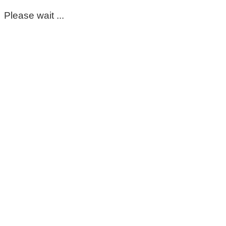
Please wait ...