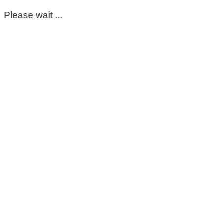
Please wait ...