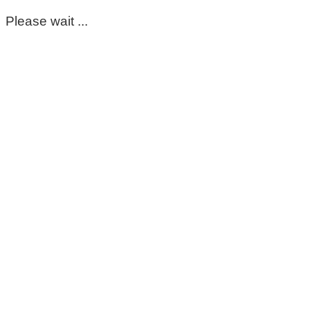
Please wait ...