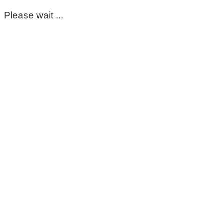
Please wait ...