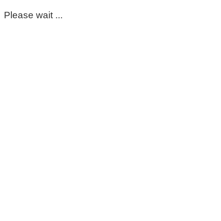
Please wait ...