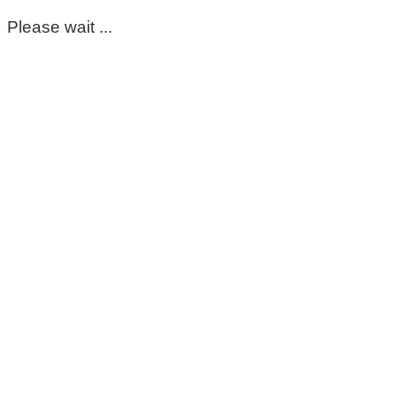
Please wait ...