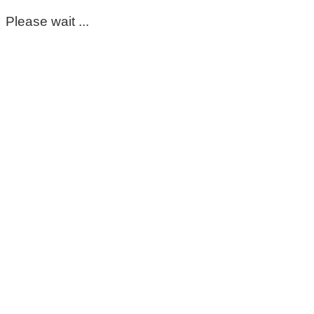
Please wait ...