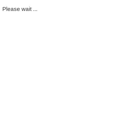
Please wait ...