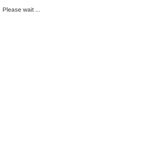
Please wait ...