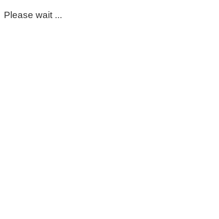
Please wait ...