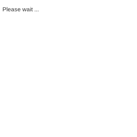
Please wait ...