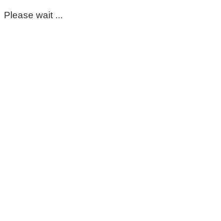
Please wait ...