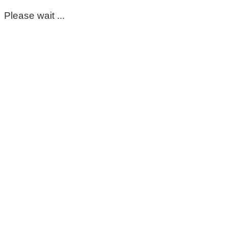
Please wait ...