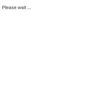
Please wait ...