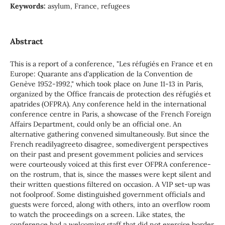
Keywords:
asylum, France, refugees
Abstract
This is a report of a conference, "Les réfugiés en France et en
Europe: Quarante ans d'application de la Convention de
Genève 1952-1992," which took place on June 11-13 in Paris,
organized by the Office francais de protection des réfugiés et
apatrides (OFPRA). Any conference held in the international
conference centre in Paris, a showcase of the French Foreign
Affairs Department, could only be an official one. An
alternative gathering convened simultaneously. But since the
French readilyagreeto disagree, somedivergent perspectives
on their past and present govemment policies and services
were courteously voiced at this first ever OFPRA conference-
on the rostrum, that is, since the masses were kept silent and
their written questions filtered on occasion. A VIP set-up was
not foolproof. Some distinguished government officiaIs and
guests were forced, along with others, into an overflow room
to watch the proceedings on a screen. Like states, the
conference had a welcoming staff that did not exercise border