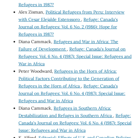
Refugees in 1987?
Alex Zisman,
Political Refugees from Peru: Interview
with Cesar Elejalde Estenssoro
,
Refuge: Canada's
Journal on Refugees: Vol. 6 No. 2 (1986): Hope for
Refugees in 1987?
Diana Cammack,
Refugees and War in Africa: The
Failure of Development
,
Refuge: Canada's Journal on
Refugees: Vol. 6 No. 4 (1987): Special Issue: Refugees and
War in Africa
Peter Woodward,
Refugees in the Horn of Africa:
Political Factors Contributing to the Generation of
Refugees in the Horn of Africa
,
Refuge: Canada's
Journal on Refugees: Vol. 6 No. 4 (1987): Special Issue:
Refugees and War in Africa
Diana Cammack,
Refugees in Southern Africa:
Destabilization and Refuges in Southern Africa
,
Refuge:
Canada's Journal on Refugees: Vol. 6 No. 4 (1987): Special
Issue: Refugees and War in Africa
K. Alfred,
Editorial: Effects of U.S. and Canadian Policies