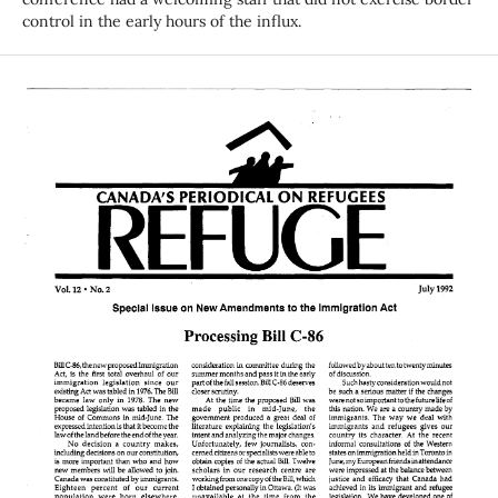
control in the early hours of the influx.