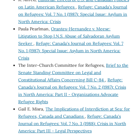
on Latin American Refugees
,
Refuge: Canada's Journal
on Refugees: Vol. 7 No. 1 (1987): Special Issue: Asylum in
North America: Crisis
Paula Pearlman,
Orantes-Hernandez v. Meese:
Litigation to Stop I.N.S. Abuse of Salvadoran Asylum
Seeker
,
Refuge: Canada's Journal on Refugees: Vol. 7
No. 1 (1987): Special Issue: Asylum in North America:
Crisis
The Inter-Church Committee for Refugees,
Brief to the
Senate Standing Committee on Legal and
Constitutional Affairs Concerning Bill C-84
,
Refuge:
Canada's Journal on Refugees: Vol. 7 No. 2 (1987): Crisis
in North America: Part II - Organizations Advocate
Refugee Rights
Gail E. Misra,
The Implications of Interdiction at Sea: for
Refugees, Canada and Canadians
,
Refuge: Canada's
Journal on Refugees: Vol. 7 No. 3 (1988): Crisis in North
America: Part III - Legal Perspectives