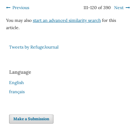
Previous
111-120 of 390
Next
You may also
start an advanced similarity search
for this
article.
Tweets by RefugeJournal
Language
English
français
Make a Submission