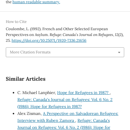
the
human readable summary.
How to Cite
Coulombe, L. (1992). French and Other Selected European
Perspectives on Asylum.
Refuge: Canada’s Journal on Refugees
,
12
(2),
25.
https://doi.org/10.25071/1920-7336.21656
More Citation Formats
Similar Articles
C. Michael Lanphier,
Hope for Refugees in 1987?
,
Refuge: Canada's Journal on Refugees: Vol. 6 No. 2
(1986): Hope for Refugees in 1987?
Alex Zisman,
A Perspective on Salvadorean Refugees:
Interview with Ruben Zamora
,
Refuge: Canada's
Journal on Refugees: Vol. 6 No. 2 (1986): Hope for