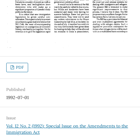
PDF
Published
1992-07-01
Issue
Vol. 12 No. 2 (1992): Special Issue on the Amendments to the
Immigration Act