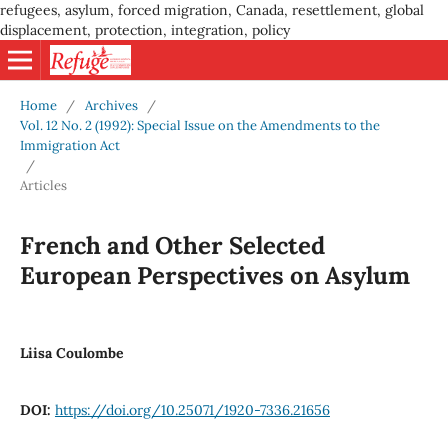
refugees, asylum, forced migration, Canada, resettlement, global
displacement, protection, integration, policy
Home
/
Archives
/
Vol. 12 No. 2 (1992): Special Issue on the Amendments to the
Immigration Act
/
Articles
French and Other Selected
European Perspectives on Asylum
Liisa Coulombe
DOI:
https://doi.org/10.25071/1920-7336.21656