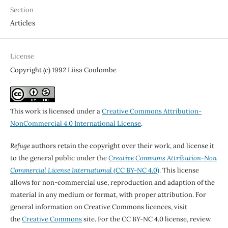
Section
Articles
License
Copyright (c) 1992 Liisa Coulombe
This work is licensed under a
Creative Commons Attribution-
NonCommercial 4.0 International License
.
Refuge
authors retain the copyright over their work, and license it
to the general public under the
Creative Commons Attribution-Non
Commercial License International
(CC BY-NC 4.0)
. This license
allows for non-commercial use, reproduction and adaption of the
material in any medium or format, with proper attribution. For
general information on Creative Commons licences, visit
the
Creative Commons
site. For the CC BY-NC 4.0 license, review