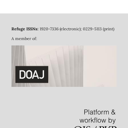
Refuge ISSNs:
1920-7336 (electronic); 0229-5113 (print)
A member of: