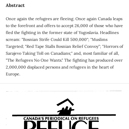
Abstract
Once again the refugees are fleeing. Once again Canada leaps
to the forefront and offers to accept 26,000 of those who have
fled the fighting in the former state of Yugoslavia. Headlines
scream: "Bosnian Strife Could Kill 500,000"; "Muslims
Targeted; "Red Tape Stalls Bosnian Relief Convoy"; "Horrors of
Sarajevo Taking Toll on Canadians;" and, most familiar of all,
"The Refugees No One Wants." The fighting has produced over
2,000,000 displaced persons and refugees in the heart of
Europe.