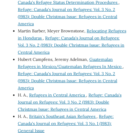
Canada's Refugee Status Determination Procedures
,
Refuge: Canada's Journal on Refugees: Vol. 3 No. 2
(1983): Double Christmas Issue: Refugees in Central
America
Martin Barber, Meyer Brownstone,
Relocating Refugees
in Honduras
,
Refuge: Canada's Journal on Refugees:
Vol. 3 No. 2 (1983): Double Christmas Issue: Refugees in
Central America
Hubert Campfens, Jeremy Adelman,
Guatemalan
Refugees in Mexico/Guatemalan Refugees In Mexico
,
Refuge: Canada's Journal on Refugees: Vol. 3 No. 2
(1983): Double Christmas Issue: Refugees in Central
America
H. A.,
Refugees in Central America
,
Refuge: Canada's
Journal on Refugees: Vol. 3 No. 2 (1983): Double
Christmas Issue: Refugees in Central America
H. A.,
Britain's Southeast Asian Refugees
,
Refuge:
Canada's Journal on Refugees: Vol. 3 No. 1 (1983):
General Issue