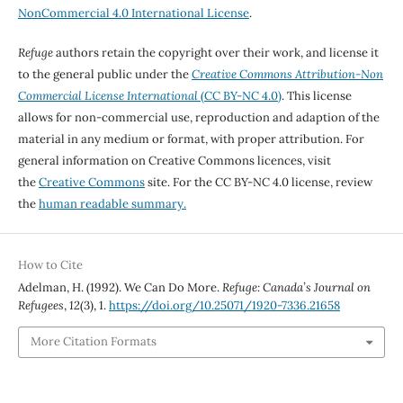
NonCommercial 4.0 International License
.
Refuge
authors retain the copyright over their work, and license it
to the general public under the
Creative Commons Attribution-Non
Commercial License International
(CC BY-NC 4.0)
. This license
allows for non-commercial use, reproduction and adaption of the
material in any medium or format, with proper attribution. For
general information on Creative Commons licences, visit
the
Creative Commons
site. For the CC BY-NC 4.0 license, review
the
human readable summary.
How to Cite
Adelman, H. (1992). We Can Do More.
Refuge: Canada’s Journal on
Refugees
,
12
(3), 1.
https://doi.org/10.25071/1920-7336.21658
More Citation Formats