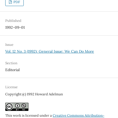
PDF
Published
1992-09-01
Issue
Vol. 12 No. 3 (1992): General Issue: We Can Do More
Section
Editorial
License
Copyright (c) 1992 Howard Adelman
This work is licensed under a
Creative Commons Attribution-