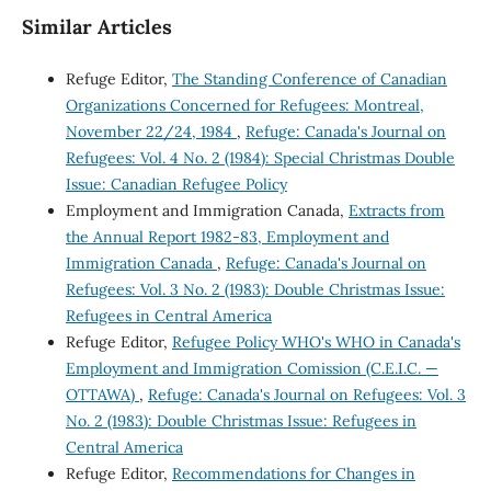
Similar Articles
Refuge Editor,
The Standing Conference of Canadian
Organizations Concerned for Refugees: Montreal,
November 22/24, 1984
,
Refuge: Canada's Journal on
Refugees: Vol. 4 No. 2 (1984): Special Christmas Double
Issue: Canadian Refugee Policy
Employment and Immigration Canada,
Extracts from
the Annual Report 1982-83, Employment and
Immigration Canada
,
Refuge: Canada's Journal on
Refugees: Vol. 3 No. 2 (1983): Double Christmas Issue:
Refugees in Central America
Refuge Editor,
Refugee Policy WHO's WHO in Canada's
Employment and Immigration Comission (C.E.I.C. —
OTTAWA)
,
Refuge: Canada's Journal on Refugees: Vol. 3
No. 2 (1983): Double Christmas Issue: Refugees in
Central America
Refuge Editor,
Recommendations for Changes in