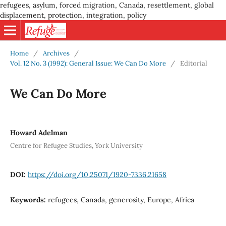
refugees, asylum, forced migration, Canada, resettlement, global
displacement, protection, integration, policy
Home
/
Archives
/
Vol. 12 No. 3 (1992): General Issue: We Can Do More
/
Editorial
We Can Do More
Howard Adelman
Centre for Refugee Studies, York University
DOI:
https://doi.org/10.25071/1920-7336.21658
Keywords:
refugees, Canada, generosity, Europe, Africa