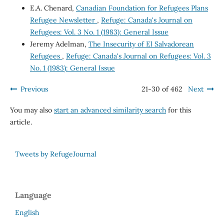
E.A. Chenard,
Canadian Foundation for Refugees Plans
Refugee Newsletter
,
Refuge: Canada's Journal on
Refugees: Vol. 3 No. 1 (1983): General Issue
Jeremy Adelman,
The Insecurity of El Salvadorean
Refugees
,
Refuge: Canada's Journal on Refugees: Vol. 3
No. 1 (1983): General Issue
Previous
21-30 of 462
Next
You may also
start an advanced similarity search
for this
article.
Tweets by RefugeJournal
Language
English