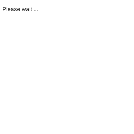
Please wait ...