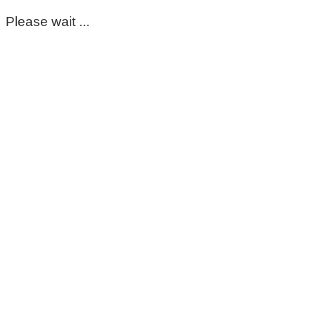
Please wait ...