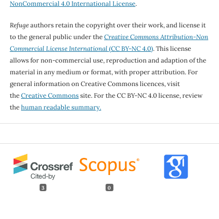
NonCommercial 4.0 International License
.
Refuge
authors retain the copyright over their work, and license it
to the general public under the
Creative Commons Attribution-Non
Commercial License International
(CC BY-NC 4.0)
. This license
allows for non-commercial use, reproduction and adaption of the
material in any medium or format, with proper attribution. For
general information on Creative Commons licences, visit
the
Creative Commons
site. For the CC BY-NC 4.0 license, review
the
human readable summary.
3
0