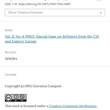
12
(4), 7–10. https://doi.org/10.25071/1920-7336.21669
More Citation Formats
Issue
Vol. 12 No. 4 (1992): Special Issue on Refugees from the CIS
and Eastern Europe
Section
Articles
License
Copyright (c) 1992 Giovanna Campani
This work is licensed under a
Creative Commons Attribution-