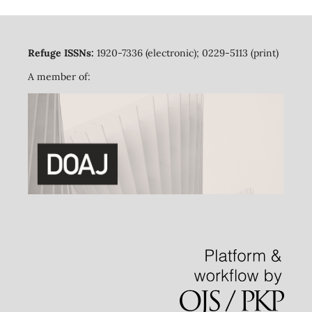
Refuge ISSNs:
1920-7336 (electronic); 0229-5113 (print)
A member of: