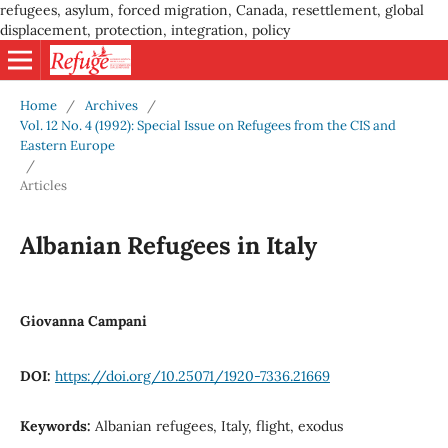
refugees, asylum, forced migration, Canada, resettlement, global
displacement, protection, integration, policy
Home
/
Archives
/
Vol. 12 No. 4 (1992): Special Issue on Refugees from the CIS and
Eastern Europe
/
Articles
Albanian Refugees in Italy
Giovanna Campani
DOI:
https://doi.org/10.25071/1920-7336.21669
Keywords:
Albanian refugees, Italy, flight, exodus