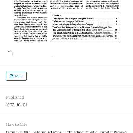
PDF
Published
1992-10-01
How to Cite
Campani, G. (1992). Albanian Refugees in Italy.
Refuge: Canada’s Journal on Refugees
,