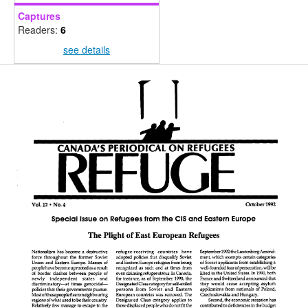
Captures
Readers:
6
see details