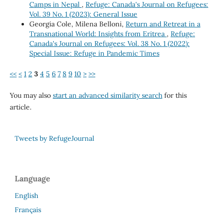
Camps in Nepal
,
Refuge: Canada's Journal on Refugees:
Vol. 39 No. 1 (2023): General Issue
Georgia Cole, Milena Belloni,
Return and Retreat in a
Transnational World: Insights from Eritrea
,
Refuge:
Canada's Journal on Refugees: Vol. 38 No. 1 (2022):
Special Issue: Refuge in Pandemic Times
<<
<
1
2
3
4
5
6
7
8
9
10
>
>>
You may also
start an advanced similarity search
for this
article.
Tweets by RefugeJournal
Language
English
Français