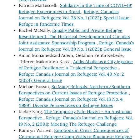
Patricia Martuscelli,
Solidarity in the Time of COVID-19:
Refugee Experiences in Brazil
,
Refuge: Canada's
Journal on Refugees: Vol. 38 No. 1 (2022): Special Issue:
Refuge in Pandemic Times
Rachel McNally,
Equally Public and Private Refugee
Resettlement: The Historical Development of Canada’s
Joint Assistance Sponsorship Program
,
Refuge: Canada's
Journal on Refugees: Vol. 39 No. 1 (2023): General Issue
Aman Mohamedsaid Adem, Getahun Fenta Kebede,
Teferee Makonnen Kassa,
Addis Ababa as a City (e)scape
of Refugee Resilience: A Trialectical Perspective
,
Refuge: Canada's Journal on Refugees: Vol. 40 No. 2
(2024): General Issue
Michael Bossin,
So Many Refusals: Northern/Southern
Perspectives on Current Issues of Refugee Protection
,
Refuge: Canada's Journal on Refugees: Vol. 18 No. 4
(1999): Diverse Perspectives on Refugee Issues
Jackie King,
The Temporary Safe Haven - An Australian
Perspective
,
Refuge: Canada's Journal on Refugees: Vol.
19 No. 2 (2001): Meeting The Refugee Challenge
Kamryn Warren,
Emotions in Crisis: Consequences of
Ceremonial Refugee Camp Visits to Bhutanese Refugee