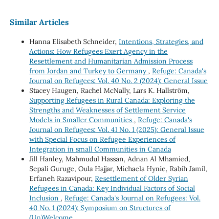
Similar Articles
Hanna Elisabeth Schneider,
Intentions, Strategies, and
Actions: How Refugees Exert Agency in the
Resettlement and Humanitarian Admission Process
from Jordan and Turkey to Germany
,
Refuge: Canada's
Journal on Refugees: Vol. 40 No. 2 (2024): General Issue
Stacey Haugen, Rachel McNally, Lars K. Hallström,
Supporting Refugees in Rural Canada: Exploring the
Strengths and Weaknesses of Settlement Service
Models in Smaller Communities
,
Refuge: Canada's
Journal on Refugees: Vol. 41 No. 1 (2025): General Issue
with Special Focus on Refugee Experiences of
Integration in small Communities in Canada
Jill Hanley, Mahmudul Hassan, Adnan Al Mhamied,
Sepali Guruge, Oula Hajjar, Michaela Hynie, Rabih Jamil,
Erfaneh Razavipour,
Resettlement of Older Syrian
Refugees in Canada: Key Individual Factors of Social
Inclusion
,
Refuge: Canada's Journal on Refugees: Vol.
40 No. 1 (2024): Symposium on Structures of
(Un)Welcome