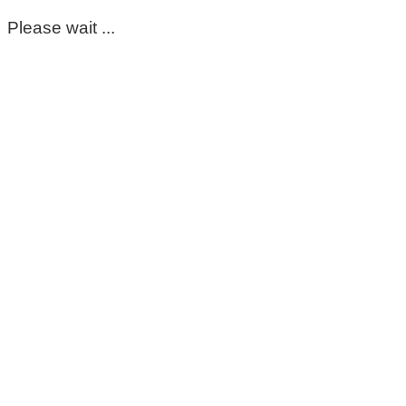
Please wait ...