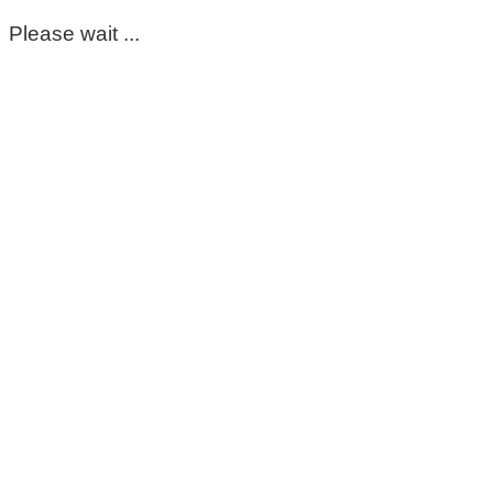
Please wait ...