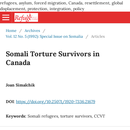
refugees, asylum, forced migration, Canada, resettlement, global
displacement, protection, integration, policy
Home
/
Archives
/
Vol. 12 No. 5 (1992): Special Issue on Somalia
/
Articles
Somali Torture Survivors in
Canada
Joan Simalchik
DOI:
https://doi.org/10.25071/1920-7336.21679
Keywords:
Somali refugees, torture survivors, CCVT