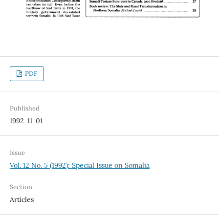
PDF
Published
1992-11-01
Issue
Vol. 12 No. 5 (1992): Special Issue on Somalia
Section
Articles