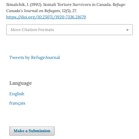
Simalchik, J. (1992). Somali Torture Survivors in Canada.
Refuge:
Canada’s Journal on Refugees
,
12
(5), 27.
https://doi.org/10.25071/1920-7336.21679
More Citation Formats
Tweets by RefugeJournal
Language
English
français
Make a Submission