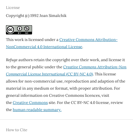
License
Copyright (c) 1992 Joan Simalchik
This work is licensed under a
Creative Commons Attribution-
NonCommercial 4.0 International License
.
Refuge
authors retain the copyright over their work, and license it
to the general public under the
Creative Commons Attribution-Non
Commercial License International
(CC BY-NC 4.0)
. This license
allows for non-commercial use, reproduction and adaption of the
material in any medium or format, with proper attribution. For
general information on Creative Commons licences, visit
the
Creative Commons
site. For the CC BY-NC 4.0 license, review
the
human readable summary.
How to Cite