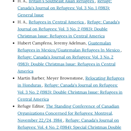
H. A.,
Britain's Southeast Asian Refugees
,
Refuge:
Canada's Journal on Refugees: Vol. 3 No. 1 (1983):
General Issue
H. A.,
Refugees in Central America
,
Refuge: Canada's
Journal on Refugees: Vol. 3 No. 2 (1983): Double
Christmas Issue: Refugees in Central America
Hubert Campfens, Jeremy Adelman,
Guatemalan
Refugees in Mexico/Guatemalan Refugees In Mexico
,
Refuge: Canada's Journal on Refugees: Vol. 3 No. 2
(1983): Double Christmas Issue: Refugees in Central
America
Martin Barber, Meyer Brownstone,
Relocating Refugees
in Honduras
,
Refuge: Canada's Journal on Refugees:
Vol. 3 No. 2 (1983): Double Christmas Issue: Refugees in
Central America
Refuge Editor,
The Standing Conference of Canadian
Organizations Concerned for Refugees: Montreal,
November 22/24, 1984
,
Refuge: Canada's Journal on
Refugees: Vol. 4 No. 2 (1984): Special Christmas Double