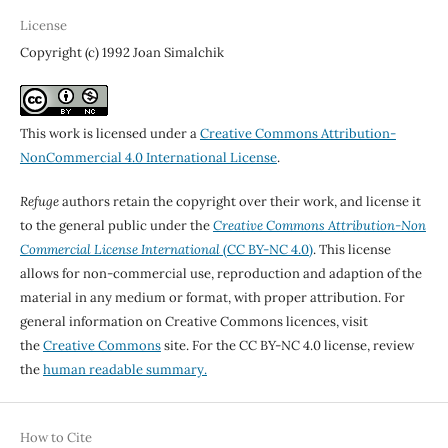
License
Copyright (c) 1992 Joan Simalchik
This work is licensed under a
Creative Commons Attribution-
NonCommercial 4.0 International License
.
Refuge
authors retain the copyright over their work, and license it
to the general public under the
Creative Commons Attribution-Non
Commercial License International
(CC BY-NC 4.0)
. This license
allows for non-commercial use, reproduction and adaption of the
material in any medium or format, with proper attribution. For
general information on Creative Commons licences, visit
the
Creative Commons
site. For the CC BY-NC 4.0 license, review
the
human readable summary.
How to Cite