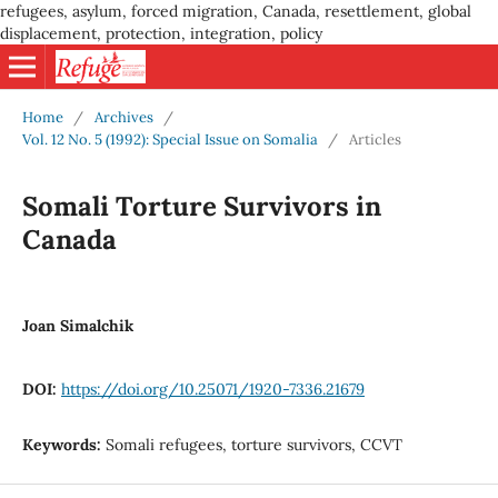
refugees, asylum, forced migration, Canada, resettlement, global
displacement, protection, integration, policy
Home
/
Archives
/
Vol. 12 No. 5 (1992): Special Issue on Somalia
/
Articles
Somali Torture Survivors in
Canada
Joan Simalchik
DOI:
https://doi.org/10.25071/1920-7336.21679
Keywords:
Somali refugees, torture survivors, CCVT