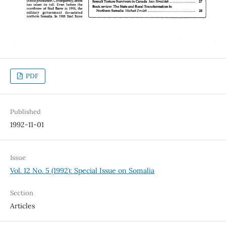
PDF
Published
1992-11-01
Issue
Vol. 12 No. 5 (1992): Special Issue on Somalia
Section
Articles