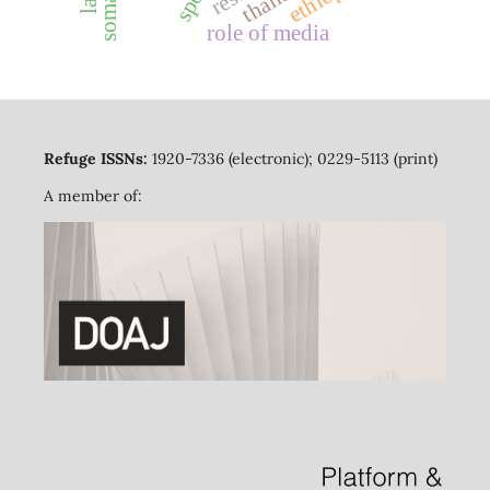
role of media
Refuge ISSNs:
1920-7336 (electronic); 0229-5113 (print)
A member of: