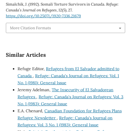
Simalchik, J. (1992). Somali Torture Survivors in Canada.
Refuge:
Canada’s Journal on Refugees
,
12
(5), 27.
https://doi.org/10.25071/1920-7336.21679
More Citation Formats
Similar Articles
Refuge Editor,
Refugees from El Salvador admitted to
Canada
,
Refuge: Canada's Journal on Refugees: Vol. 1
No. 1 (1981): General Issue
Jeremy Adelman,
The Insecurity of El Salvadorean
Refugees
,
Refuge: Canada's Journal on Refugees: Vol. 3
No. 1 (1983): General Issue
E.A. Chenard,
Canadian Foundation for Refugees Plans
Refugee Newsletter
,
Refuge: Canada's Journal on
Refugees: Vol. 3 No. 1 (1983): General Issue