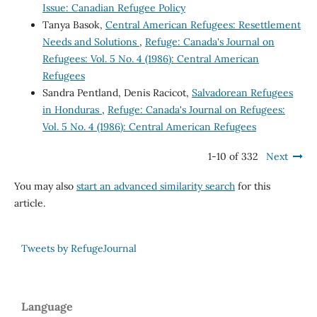
Issue: Canadian Refugee Policy
Tanya Basok,
Central American Refugees: Resettlement
Needs and Solutions
,
Refuge: Canada's Journal on
Refugees: Vol. 5 No. 4 (1986): Central American
Refugees
Sandra Pentland, Denis Racicot,
Salvadorean Refugees
in Honduras
,
Refuge: Canada's Journal on Refugees:
Vol. 5 No. 4 (1986): Central American Refugees
1-10 of 332
Next
You may also
start an advanced similarity search
for this
article.
Tweets by RefugeJournal
Language