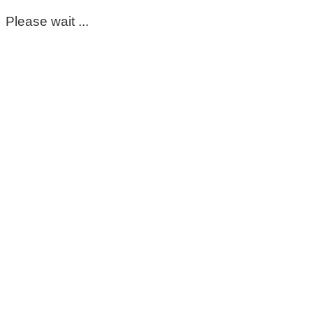
Please wait ...