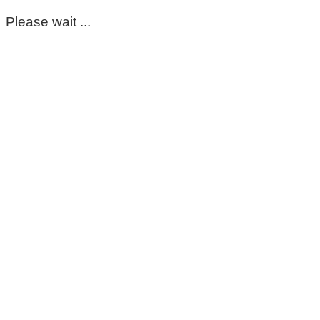
Please wait ...