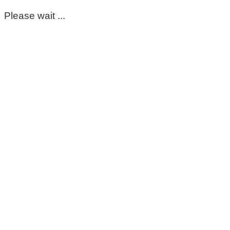
Please wait ...