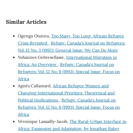
Similar Articles
Ogenga Otunnu,
Too Many, Too Long: African Refugee
Crisis Revisited
,
Refuge: Canada's Journal on Refugees:
Vol. 12 No. 3 (1992): General Issue: We Can Do More
Yohannes Gebresellasie,
International Migration in
Africa: An Overview
,
Refuge: Canada's Journal on
Refugees: Vol. 12 No. 8 (1993): Special Issue: Focus on
Africa
Agnès Callamard,
African Refugee Women and
Changing International Priorities: Theoretical and
Political Implications
,
Refuge: Canada's Journal on
Refugees: Vol. 12 No. 8 (1993): Special Issue: Focus on
Africa
Véronique Lassailly-Jacob,
The Rural-Urban Interface in
Africa: Expansion and Adaptation, by Jonathan Baker