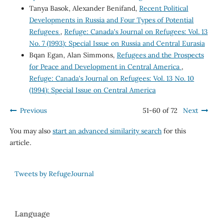
Tanya Basok, Alexander Benifand,
Recent Political
Developments in Russia and Four Types of Potential
Refugees
,
Refuge: Canada's Journal on Refugees: Vol. 13
No. 7 (1993): Special Issue on Russia and Central Eurasia
Bqan Egan, Alan Simmons,
Refugees and the Prospects
for Peace and Development in Central America
,
Refuge: Canada's Journal on Refugees: Vol. 13 No. 10
(1994): Special Issue on Central America
Previous
51-60 of 72
Next
You may also
start an advanced similarity search
for this
article.
Tweets by RefugeJournal
Language