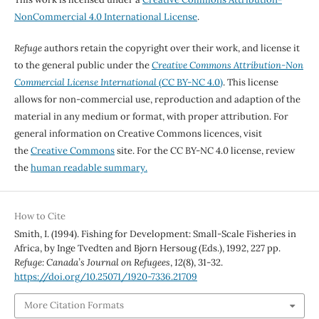
NonCommercial 4.0 International License
.
Refuge
authors retain the copyright over their work, and license it
to the general public under the
Creative Commons Attribution-Non
Commercial License International
(CC BY-NC 4.0)
. This license
allows for non-commercial use, reproduction and adaption of the
material in any medium or format, with proper attribution. For
general information on Creative Commons licences, visit
the
Creative Commons
site. For the CC BY-NC 4.0 license, review
the
human readable summary.
How to Cite
Smith, I. (1994). Fishing for Development: Small-Scale Fisheries in
Africa, by Inge Tvedten and Bjorn Hersoug (Eds.), 1992, 227 pp.
Refuge: Canada’s Journal on Refugees
,
12
(8), 31-32.
https://doi.org/10.25071/1920-7336.21709
More Citation Formats