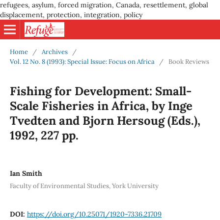
refugees, asylum, forced migration, Canada, resettlement, global
displacement, protection, integration, policy
Home
/
Archives
/
Vol. 12 No. 8 (1993): Special Issue: Focus on Africa
/
Book Reviews
Fishing for Development: Small-
Scale Fisheries in Africa, by Inge
Tvedten and Bjorn Hersoug (Eds.),
1992, 227 pp.
Ian Smith
Faculty of Environmental Studies, York University
DOI:
https://doi.org/10.25071/1920-7336.21709