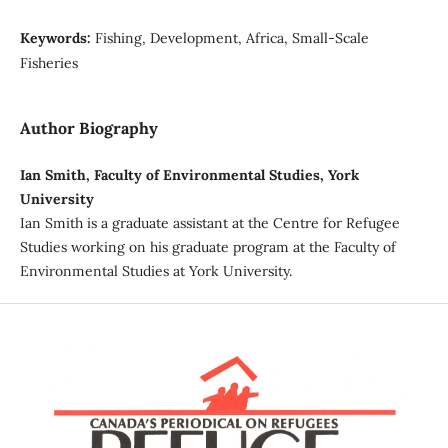
Keywords:
Fishing, Development, Africa, Small-Scale
Fisheries
Author Biography
Ian Smith, Faculty of Environmental Studies, York
University
Ian Smith is a graduate assistant at the Centre for Refugee
Studies working on his graduate program at the Faculty of
Environmental Studies at York University.