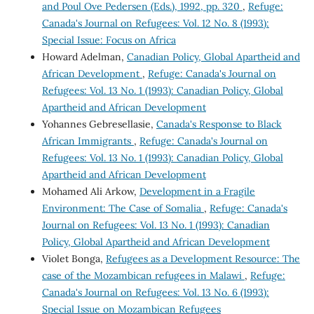
and Poul Ove Pedersen (Eds.), 1992, pp. 320
,
Refuge:
Canada's Journal on Refugees: Vol. 12 No. 8 (1993):
Special Issue: Focus on Africa
Howard Adelman,
Canadian Policy, Global Apartheid and
African Development
,
Refuge: Canada's Journal on
Refugees: Vol. 13 No. 1 (1993): Canadian Policy, Global
Apartheid and African Development
Yohannes Gebresellasie,
Canada's Response to Black
African Immigrants
,
Refuge: Canada's Journal on
Refugees: Vol. 13 No. 1 (1993): Canadian Policy, Global
Apartheid and African Development
Mohamed Ali Arkow,
Development in a Fragile
Environment: The Case of Somalia
,
Refuge: Canada's
Journal on Refugees: Vol. 13 No. 1 (1993): Canadian
Policy, Global Apartheid and African Development
Violet Bonga,
Refugees as a Development Resource: The
case of the Mozambican refugees in Malawi
,
Refuge:
Canada's Journal on Refugees: Vol. 13 No. 6 (1993):
Special Issue on Mozambican Refugees