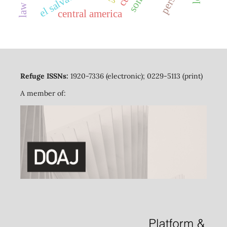
el salvador
central america
Refuge ISSNs:
1920-7336 (electronic); 0229-5113 (print)
A member of: