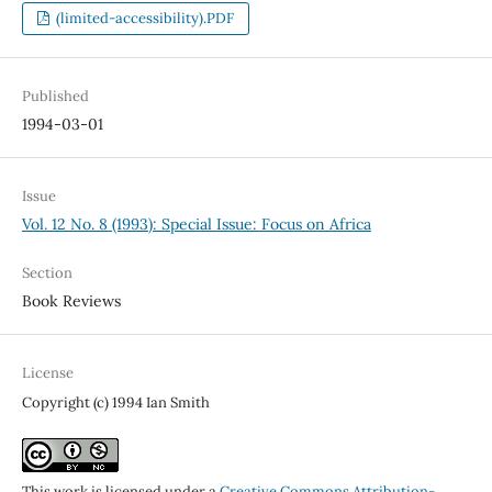
(limited-accessibility).PDF
Published
1994-03-01
Issue
Vol. 12 No. 8 (1993): Special Issue: Focus on Africa
Section
Book Reviews
License
Copyright (c) 1994 Ian Smith
This work is licensed under a
Creative Commons Attribution-