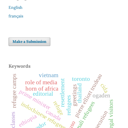
English
français
Make a Submission
Keywords
vietnam
pierre elliott trudeau
refugee camps
toronto
resettlement
role of media
cida
thailand
greetings
horn of africa
prime minister
editorial
ogaden
refugees
legal visitors
refuge
somali refugees
indochinese refugees
canada
persecution
law classes
ethiopia
cuso