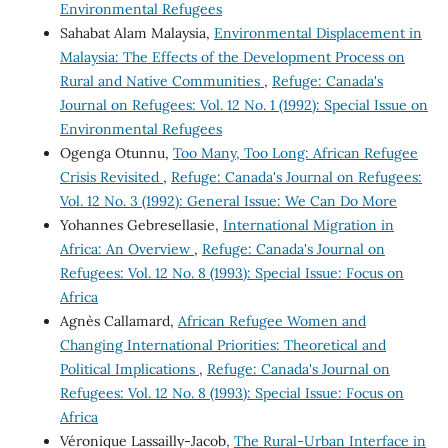
Environmental Refugees
Sahabat Alam Malaysia,
Environmental Displacement in
Malaysia: The Effects of the Development Process on
Rural and Native Communities
,
Refuge: Canada's
Journal on Refugees: Vol. 12 No. 1 (1992): Special Issue on
Environmental Refugees
Ogenga Otunnu,
Too Many, Too Long: African Refugee
Crisis Revisited
,
Refuge: Canada's Journal on Refugees:
Vol. 12 No. 3 (1992): General Issue: We Can Do More
Yohannes Gebresellasie,
International Migration in
Africa: An Overview
,
Refuge: Canada's Journal on
Refugees: Vol. 12 No. 8 (1993): Special Issue: Focus on
Africa
Agnès Callamard,
African Refugee Women and
Changing International Priorities: Theoretical and
Political Implications
,
Refuge: Canada's Journal on
Refugees: Vol. 12 No. 8 (1993): Special Issue: Focus on
Africa
Véronique Lassailly-Jacob,
The Rural-Urban Interface in