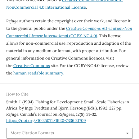
NonCommercial 4.0 International License
.
Refuge
authors retain the copyright over their work, and license it
to the general public under the
Creative Commons Attribution-Non
Commercial License International
(CC BY-NC 4.0)
. This license
allows for non-commercial use, reproduction and adaption of the
material in any medium or format, with proper attribution. For
general information on Creative Commons licences, visit
the
Creative Commons
site. For the CC BY-NC 4.0 license, review
the
human readable summary.
How to Cite
Smith, I. (1994). Fishing for Development: Small-Scale Fisheries in
Africa, by Inge Tvedten and Bjorn Hersoug (Eds.), 1992, 227 pp.
Refuge: Canada’s Journal on Refugees
,
12
(8), 31-32.
https://doi.org/10.25071/1920-7336.21709
More Citation Formats