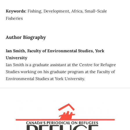
Keywords:
Fishing, Development, Africa, Small-Scale
Fisheries
Author Biography
Ian Smith, Faculty of Environmental Studies, York
University
Ian Smith is a graduate assistant at the Centre for Refugee
Studies working on his graduate program at the Faculty of
Environmental Studies at York University.