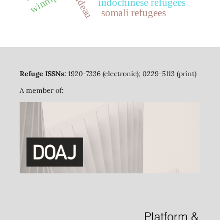
winnipeg
indochinese refugees
somali refugees
Refuge ISSNs:
1920-7336 (electronic); 0229-5113 (print)
A member of: