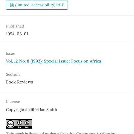
(limited-accessibility).PDF
Published
1994-03-01
Issue
Vol. 12 No. 8 (1993): Special Issue: Focus on Africa
Section
Book Reviews
License
Copyright (c) 1994 Ian Smith
This work is licensed under a
Creative Commons Attribution-