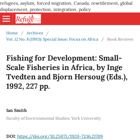
refugees, asylum, forced migration, Canada, resettlement, global
displacement, protection, integration, policy
Home
/
Archives
/
Vol. 12 No. 8 (1993): Special Issue: Focus on Africa
/
Book Reviews
Fishing for Development: Small-
Scale Fisheries in Africa, by Inge
Tvedten and Bjorn Hersoug (Eds.),
1992, 227 pp.
Ian Smith
Faculty of Environmental Studies, York University
DOI:
https://doi.org/10.25071/1920-7336.21709