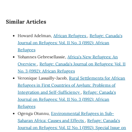
Similar Articles
Howard Adelman,
African Refugees
,
Refuge: Canada's
Journal on Refugees: Vol. 11 No. 3 (1992): African
Refugees
Yohannes Gebresellassie,
Africa's New Refugees: An
Overview
,
Refuge: Canada's Journal on Refugees: Vol. 11
No. 3 (1992): African Refugees
Veronique Lassailly-Jacob,
Rural Settlements for African
Refugees in First Countries of Asylum: Problems of
Integration and Self-Sufficiency
,
Refuge: Canada's
Journal on Refugees: Vol. 11 No. 3 (1992): African
Refugees
Ogenga Otunnu,
Environmental Refugees in Sub-
Saharan Africa: Causes and Effects
,
Refuge: Canada's
Journal on Refugees: Vol. 12 No. 1 (1992): Special Issue on