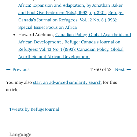
Africa: Expansion and Adaptation, by Jonathan Baker
and Poul Ove Pedersen (Eds.), 1992, pp. 320
,
Refuge:
Canada's Journal on Refugees: Vol. 12 No. 8 (1993):
Special Issue: Focus on Africa
Howard Adelman,
Canadian Policy, Global Apartheid and
African Development
,
Refuge: Canada's Journal on
Refugees: Vol. 13 No. 1 (1993): Canadian Policy, Global
Apartheid and African Development
Previous
41-50 of 72
Next
You may also
start an advanced similarity search
for this
article.
Tweets by RefugeJournal
Language