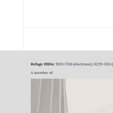
Refuge ISSNs:
1920-7336 (electronic); 0229-5113 (
A member of: