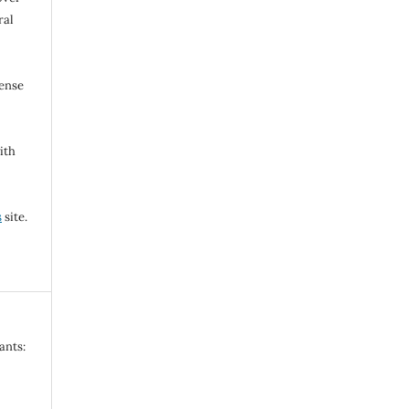
ral
cense
ith
s
site.
ants: