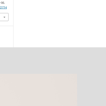
4-16.
21714