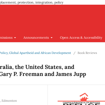
placement, protection, integration, policy
missions
Announcements
Open Access & Accessibility
n Policy, Global Apartheid and African Development
/
Book Reviews
alia, the United States, and
 Gary P. Freeman and James Jupp
ta, Edmonton