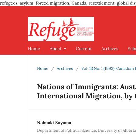
refugees, asylum, forced migration, Canada, resettlement, global dis
Home
About
Current
Archives
Sub
Home
/
Archives
/
Vol. 13 No. 1 (1993): Canadia
Nations of Immigrants: Austr
International Migration, by
Nobuaki Suyama
Department of Political Science, University of Alber