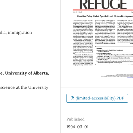
alia, immigration
, University of Alberta,
 science at the University
(limited-accessibility).PDF
Published
1994-03-01