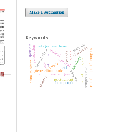
Make a Submission
Keywords
vietnam
sponsors
refugee resettlement
persecution
el salvador
canadian polish congress
thailand
horn of africa
ogaden
canada
ethiopia
greetings
editorial
somali refugees
prime minister
cuso
refuge
cida
refugee's law
refugees
pierre elliott trudeau
indochinese refugees
toronto
resettlement
boat people