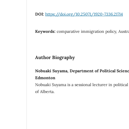
DOI:
https://doi.org/10.25071/1920-7336.21714
Keywords:
comparative immigration policy, Austr
Author Biography
Nobuaki Suyama, Department of Political Science
Edmonton
Nobuaki Suyama is a sessional lecturer in political
of Alberta.