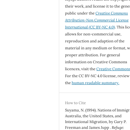
their work, and license it to the gene
public under the
Creative Commons
Attribution-Non Commercial License
International
(CC BY-NC 4.0)
. This li
allows for non-commercial use,
reproduction and adaption of the
material in any medium or format, w
proper attribution. For general
information on Creative Commons
licences, visit the
Creative Common
For the CC BY-NC 4.0 license, review
the
human readable summary.
How to Cite
Suyama, N. (1994). Nations of Immigr
Australia, the United States, and
International Migration, by Gary P.
Freeman and James Jupp .
Refuge: