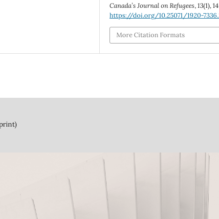
Canada’s Journal on Refugees
,
13
(1), 1
https://doi.org/10.25071/1920-7336.
More Citation Formats
print)