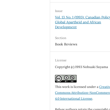
Issue
Vol. 13 No. 1 (1993): Canadian Policy
Global Apartheid and African
Development
Section
Book Reviews
License
Copyright (c) 1993 Nobuaki Suyama
This work is licensed under a
Creati
Commons Attribution-NonCommerc
4.0 International License
.
Refuge
authors retain the copyright 