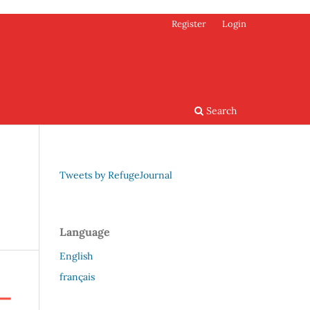
Register
Login
Search
Tweets by RefugeJournal
Language
English
français