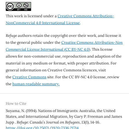
This work is licensed under a
Creative Commons Attribution-
NonCommercial 4.0 International License
.
Refuge
authors retain the copyright over their work, and license it
to the general public under the
Creative Commons Attribution-Non
Commercial License International
(CC BY-NC 4.0)
. This license
allows for non-commercial use, reproduction and adaption of the
material in any medium or format, with proper attribution. For
general information on Creative Commons licences, visit
the
Creative Commons
site. For the CC BY-NC 4.0 license, review
the
human readable summary.
How to Cite
Suyama, N. (1994). Nations of Immigrants: Australia, the United
States, and International Migration, by Gary P. Freeman and James
Jupp .
Refuge: Canada’s Journal on Refugees
,
13
(1), 14-16.
https://doi.org/10.25071/1920-7336.21714