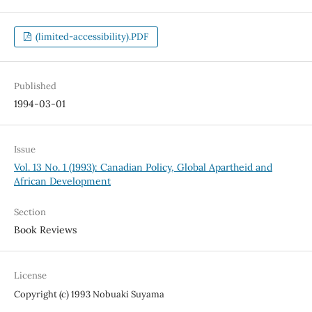
(limited-accessibility).PDF
Published
1994-03-01
Issue
Vol. 13 No. 1 (1993): Canadian Policy, Global Apartheid and
African Development
Section
Book Reviews
License
Copyright (c) 1993 Nobuaki Suyama