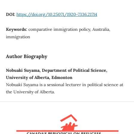
DOI:
https://doi.org/10.25071/1920-7336.21714
Keywords:
comparative immigration policy, Australia,
immigration
Author Biography
Nobuaki Suyama, Department of Political Science,
University of Alberta, Edmonton
Nobuaki Suyama is a sessional lecturer in political science at
the University of Alberta.