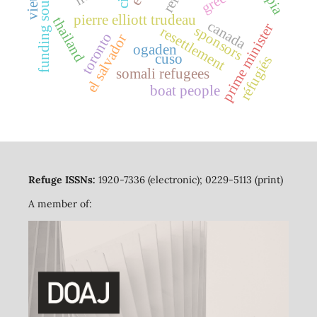
funding sources
pierre elliott trudeau
thailand
canada
prime minister
sponsors
resettlement
toronto
el salvador
ogaden
cuso
réfugiés
somali refugees
boat people
Refuge ISSNs:
1920-7336 (electronic); 0229-5113 (print)
A member of: