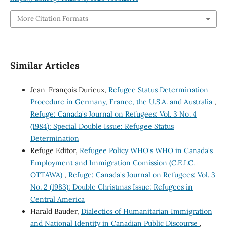
More Citation Formats
Similar Articles
Jean-François Durieux,
Refugee Status Determination
Procedure in Germany, France, the U.S.A. and Australia
,
Refuge: Canada's Journal on Refugees: Vol. 3 No. 4
(1984): Special Double Issue: Refugee Status
Determination
Refuge Editor,
Refugee Policy WHO's WHO in Canada's
Employment and Immigration Comission (C.E.I.C. —
OTTAWA)
,
Refuge: Canada's Journal on Refugees: Vol. 3
No. 2 (1983): Double Christmas Issue: Refugees in
Central America
Harald Bauder,
Dialectics of Humanitarian Immigration
and National Identity in Canadian Public Discourse
,