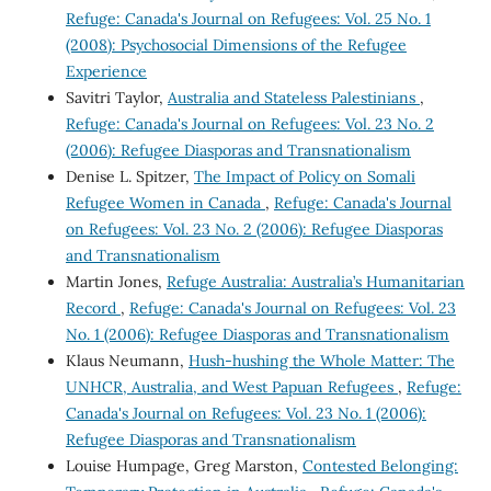
Refuge: Canada's Journal on Refugees: Vol. 25 No. 1
(2008): Psychosocial Dimensions of the Refugee
Experience
Savitri Taylor,
Australia and Stateless Palestinians
,
Refuge: Canada's Journal on Refugees: Vol. 23 No. 2
(2006): Refugee Diasporas and Transnationalism
Denise L. Spitzer,
The Impact of Policy on Somali
Refugee Women in Canada
,
Refuge: Canada's Journal
on Refugees: Vol. 23 No. 2 (2006): Refugee Diasporas
and Transnationalism
Martin Jones,
Refuge Australia: Australia’s Humanitarian
Record
,
Refuge: Canada's Journal on Refugees: Vol. 23
No. 1 (2006): Refugee Diasporas and Transnationalism
Klaus Neumann,
Hush-hushing the Whole Matter: The
UNHCR, Australia, and West Papuan Refugees
,
Refuge:
Canada's Journal on Refugees: Vol. 23 No. 1 (2006):
Refugee Diasporas and Transnationalism
Louise Humpage, Greg Marston,
Contested Belonging: