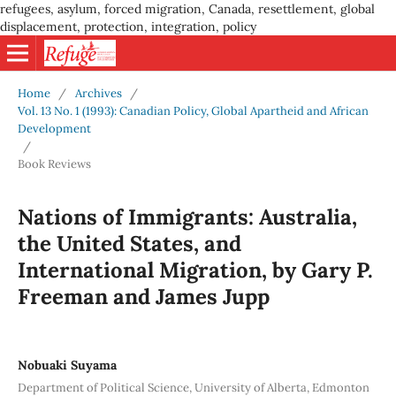
refugees, asylum, forced migration, Canada, resettlement, global
displacement, protection, integration, policy
Home
/
Archives
/
Vol. 13 No. 1 (1993): Canadian Policy, Global Apartheid and African
Development
/
Book Reviews
Nations of Immigrants: Australia,
the United States, and
International Migration, by Gary P.
Freeman and James Jupp
Nobuaki Suyama
Department of Political Science, University of Alberta, Edmonton