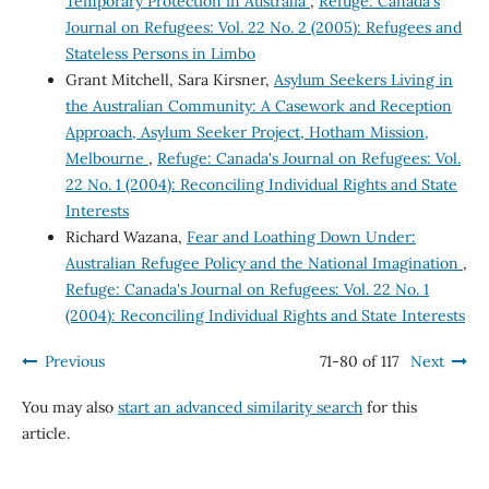
Temporary Protection in Australia
,
Refuge: Canada's
Journal on Refugees: Vol. 22 No. 2 (2005): Refugees and
Stateless Persons in Limbo
Grant Mitchell, Sara Kirsner,
Asylum Seekers Living in
the Australian Community: A Casework and Reception
Approach, Asylum Seeker Project, Hotham Mission,
Melbourne
,
Refuge: Canada's Journal on Refugees: Vol.
22 No. 1 (2004): Reconciling Individual Rights and State
Interests
Richard Wazana,
Fear and Loathing Down Under:
Australian Refugee Policy and the National Imagination
,
Refuge: Canada's Journal on Refugees: Vol. 22 No. 1
(2004): Reconciling Individual Rights and State Interests
Previous
71-80 of 117
Next
You may also
start an advanced similarity search
for this
article.