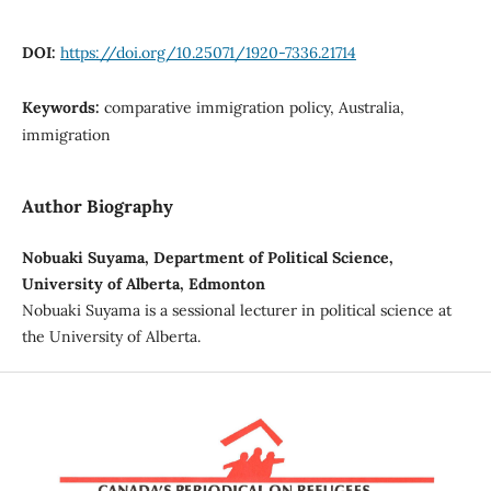
DOI:
https://doi.org/10.25071/1920-7336.21714
Keywords:
comparative immigration policy, Australia,
immigration
Author Biography
Nobuaki Suyama, Department of Political Science,
University of Alberta, Edmonton
Nobuaki Suyama is a sessional lecturer in political science at
the University of Alberta.