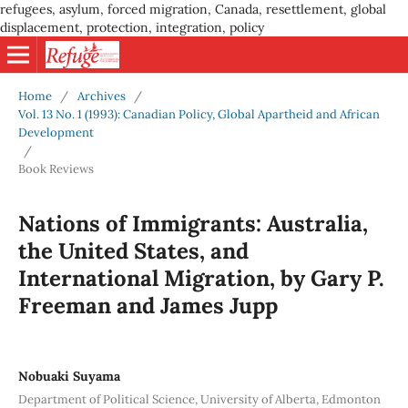
refugees, asylum, forced migration, Canada, resettlement, global
displacement, protection, integration, policy
Home
/
Archives
/
Vol. 13 No. 1 (1993): Canadian Policy, Global Apartheid and African
Development
/
Book Reviews
Nations of Immigrants: Australia,
the United States, and
International Migration, by Gary P.
Freeman and James Jupp
Nobuaki Suyama
Department of Political Science, University of Alberta, Edmonton