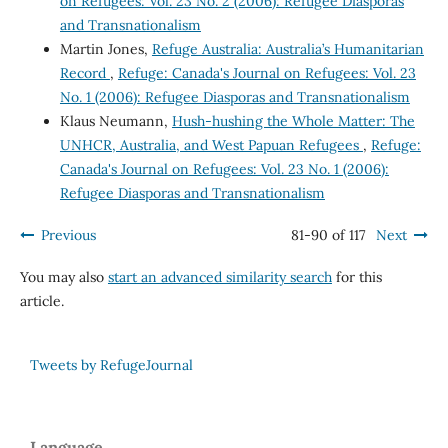
on Refugees: Vol. 23 No. 2 (2006): Refugee Diasporas
and Transnationalism
Martin Jones,
Refuge Australia: Australia’s Humanitarian
Record
,
Refuge: Canada's Journal on Refugees: Vol. 23
No. 1 (2006): Refugee Diasporas and Transnationalism
Klaus Neumann,
Hush-hushing the Whole Matter: The
UNHCR, Australia, and West Papuan Refugees
,
Refuge:
Canada's Journal on Refugees: Vol. 23 No. 1 (2006):
Refugee Diasporas and Transnationalism
Previous
81-90 of 117
Next
You may also
start an advanced similarity search
for this
article.
Tweets by RefugeJournal
Language