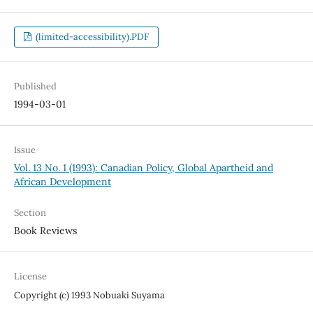
(limited-accessibility).PDF
Published
1994-03-01
Issue
Vol. 13 No. 1 (1993): Canadian Policy, Global Apartheid and
African Development
Section
Book Reviews
License
Copyright (c) 1993 Nobuaki Suyama