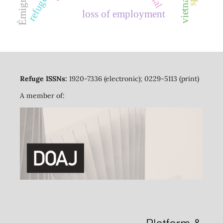
Émigration
vietnam
loss of employment
Refuge ISSNs:
1920-7336 (electronic); 0229-5113 (print)
A member of: