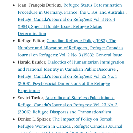
Jean-François Durieux,
Refugee Status Determination
Procedure in Germany, France, the U.S.A. and Australia
,
Refuge: Canada's Journal on Refugees: Vol. 3 No. 4
(1984): Special Double Issue: Refugee Status
Determination
Refuge Editor,
Canadian Refugee Policy (1983): The
Number and Allocation of Refugees
,
Refuge: Canada's
Journal on Refugees: Vol. 2 No. 3 (1983): General Issue
Harald Bauder,
Dialectics of Humanitarian Immigration
and National Identity in Canadian Public Discourse
,
Refuge: Canada's Journal on Refugees: Vol. 25 No. 1
(2008): Psychosocial Dimensions of the Refugee
Experience
Savitri Taylor,
Australia and Stateless Palestinians
,
Refuge: Canada's Journal on Refugees: Vol. 23 No. 2
(2006): Refugee Diasporas and Transnationalism
Denise L. Spitzer,
The Impact of Policy on Somali
Refugee Women in Canada
,
Refuge: Canada's Journal