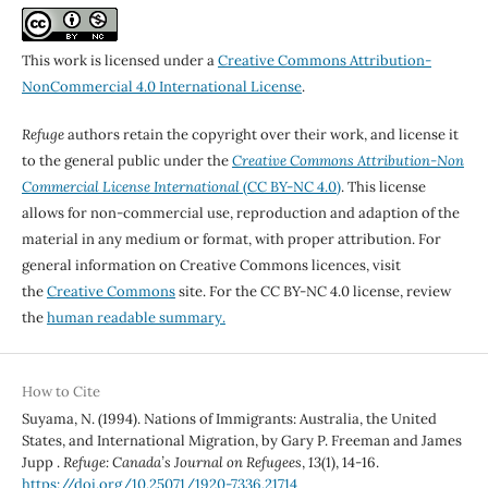
This work is licensed under a
Creative Commons Attribution-
NonCommercial 4.0 International License
.
Refuge
authors retain the copyright over their work, and license it
to the general public under the
Creative Commons Attribution-Non
Commercial License International
(CC BY-NC 4.0)
. This license
allows for non-commercial use, reproduction and adaption of the
material in any medium or format, with proper attribution. For
general information on Creative Commons licences, visit
the
Creative Commons
site. For the CC BY-NC 4.0 license, review
the
human readable summary.
How to Cite
Suyama, N. (1994). Nations of Immigrants: Australia, the United
States, and International Migration, by Gary P. Freeman and James
Jupp .
Refuge: Canada’s Journal on Refugees
,
13
(1), 14-16.
https://doi.org/10.25071/1920-7336.21714