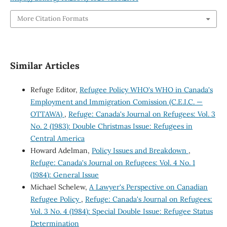
More Citation Formats
Similar Articles
Refuge Editor,
Refugee Policy WHO's WHO in Canada's
Employment and Immigration Comission (C.E.I.C. —
OTTAWA)
,
Refuge: Canada's Journal on Refugees: Vol. 3
No. 2 (1983): Double Christmas Issue: Refugees in
Central America
Howard Adelman,
Policy Issues and Breakdown
,
Refuge: Canada's Journal on Refugees: Vol. 4 No. 1
(1984): General Issue
Michael Schelew,
A Lawyer's Perspective on Canadian
Refugee Policy
,
Refuge: Canada's Journal on Refugees:
Vol. 3 No. 4 (1984): Special Double Issue: Refugee Status
Determination